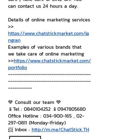
can contact us 24 hours a day.
Details of online marketing services
>> 
https://www.chatstickmarket.com/la
ngran
Examples of various brands that 
we take care of online marketing
>>
https://www.chatstickmarket.com/
portfolio
--------------------------------------
--------------------------------------
-----------
💙 Consult our team 💙
📱Tel : 0840104252 📱0947805680
Office Hotline : 034-900-165 , 02-
297-0811 (Monday-Friday)
📨 Inbox : 
http://m.me/ChatStick.TH
┏━━━━━━━━━┓