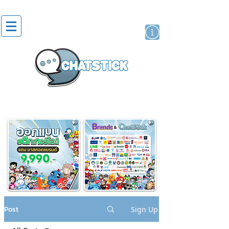
artist actor
brand
sticker
Post
Sign Up