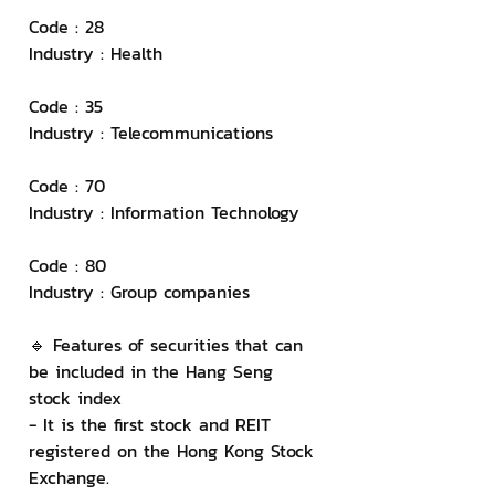
Code : 28
Industry : Health
Code : 35
Industry : Telecommunications
Code : 70
Industry : Information Technology
Code : 80
Industry : Group companies
🔹 Features of securities that can 
be included in the Hang Seng 
stock index
- It is the first stock and REIT 
registered on the Hong Kong Stock 
Exchange.