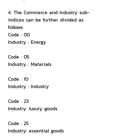
4. The Commerce and Industry sub-
indices can be further divided as 
follows:
Code : 00
Industry : Energy
Code : 05
Industry : Materials
Code : 10
Industry : Industry
Code : 23
Industry: luxury goods
Code : 25
Industry: essential goods