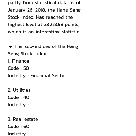
partly from statistical data as of 
January 26, 2018, the Hang Seng 
Stock Index. Has reached the 
highest level at 33,223.58 points, 
which is an interesting statistic.
🔹 The sub-indices of the Hang 
Seng Stock Index
1. Finance
Code : 50
Industry : Financial Sector
2. Utilities
Code : 40
Industry :
3. Real estate
Code : 60
Industry :