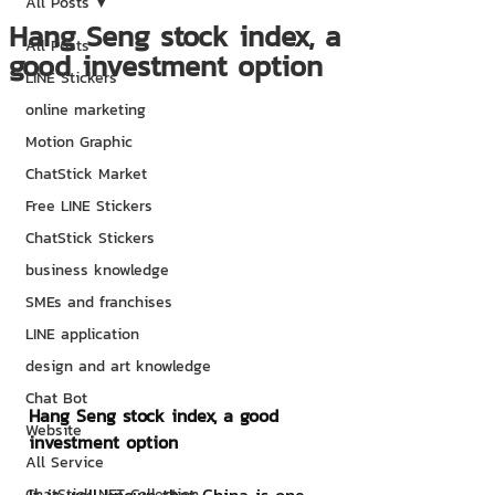
All Posts
Hang Seng stock index, a
All Posts
good investment option
LINE Stickers
online marketing
Motion Graphic
ChatStick Market
Free LINE Stickers
ChatStick Stickers
business knowledge
SMEs and franchises
LINE application
design and art knowledge
Chat Bot
Hang Seng stock index, a good 
Website
investment option
All Service
ChatStick NFT Collection