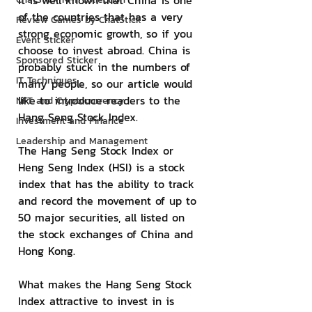
It is well known that China is one 
of the countries that has a very 
Review Games by ChatStick
strong economic growth, so if you 
Event Sticker
choose to invest abroad. China is 
Sponsored Sticker
probably stuck in the numbers of 
IT Techniques
many people, so our article would 
like to introduce readers to the 
NFT and Cryptocurrency
Hang Seng Stock Index.
Investment and Finance
Leadership and Management
The Hang Seng Stock Index or 
Heng Seng Index (HSI) is a stock 
index that has the ability to track 
and record the movement of up to 
50 major securities, all listed on 
the stock exchanges of China and 
Hong Kong.
What makes the Hang Seng Stock 
Index attractive to invest in is 