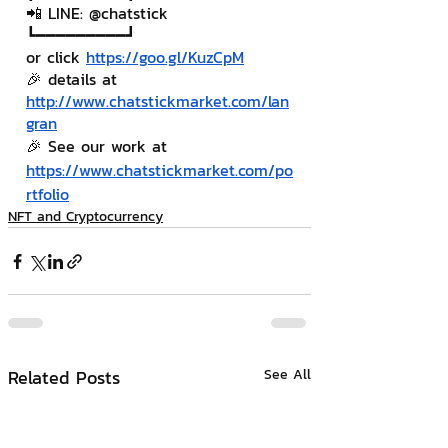
📲 LINE: @chatstick
┗━━━━━━━━━┛
or click 
https://goo.gl/KuzCpM
🎉 details at 
http://www.chatstickmarket.com/lan
gran
🎉 See our work at 
https://www.chatstickmarket.com/po
rtfolio
NFT and Cryptocurrency
Related Posts
See All