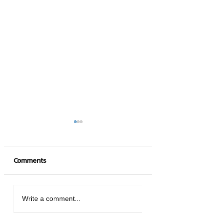
Comments
4 hot NFT games
What is a Crypto
Write a comment...
Wallet?