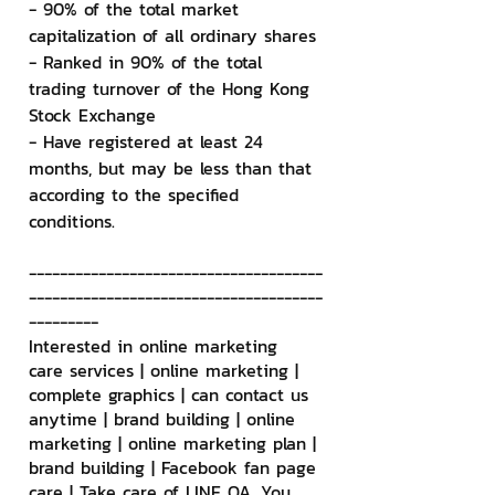
- 90% of the total market 
capitalization of all ordinary shares
- Ranked in 90% of the total 
trading turnover of the Hong Kong 
Stock Exchange
- Have registered at least 24 
months, but may be less than that 
according to the specified 
conditions.
--------------------------------------
--------------------------------------
---------
Interested in online marketing 
care services | online marketing | 
complete graphics | can contact us 
anytime | brand building | online 
marketing | online marketing plan | 
brand building | Facebook fan page 
care | Take care of LINE OA. You 