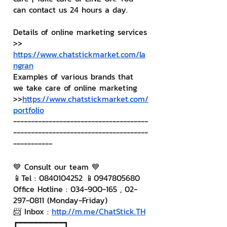
can contact us 24 hours a day.
Details of online marketing services
>> 
https://www.chatstickmarket.com/la
ngran
Examples of various brands that 
we take care of online marketing
>>
https://www.chatstickmarket.com/
portfolio
--------------------------------------
--------------------------------------
-----------
💙 Consult our team 💙
📱Tel : 0840104252 📱0947805680
Office Hotline : 034-900-165 , 02-
297-0811 (Monday-Friday)
📨 Inbox : 
http://m.me/ChatStick.TH
┏━━━━━━━━━┓