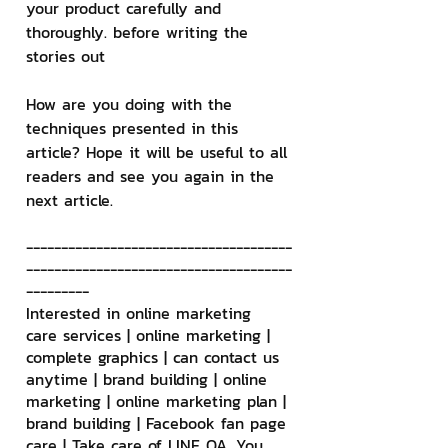
your product carefully and 
thoroughly. before writing the 
stories out
How are you doing with the 
techniques presented in this 
article? Hope it will be useful to all 
readers and see you again in the 
next article.
--------------------------------------
--------------------------------------
---------
Interested in online marketing 
care services | online marketing | 
complete graphics | can contact us 
anytime | brand building | online 
marketing | online marketing plan | 
brand building | Facebook fan page 
care | Take care of LINE OA. You 