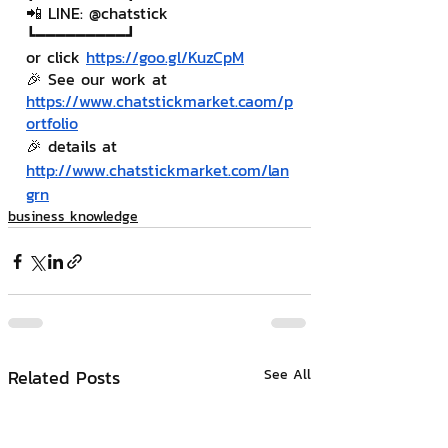
📲 LINE: @chatstick
┗━━━━━━━━━┛
or click 
https://goo.gl/KuzCpM
🎉 See our work at 
https://www.chatstickmarket.c
a
om/p
ortfolio
🎉 details at 
http://www.chatstickmarket.com/lan
grn
business knowledge
Related Posts
See All