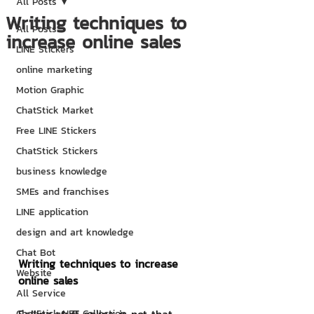
All Posts
Writing techniques to
All Posts
increase online sales
LINE Stickers
online marketing
Motion Graphic
ChatStick Market
Free LINE Stickers
ChatStick Stickers
business knowledge
SMEs and franchises
LINE application
design and art knowledge
Chat Bot
Writing techniques to increase 
Website
online sales
All Service
ChatStick NFT Collection