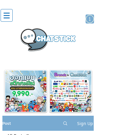
artist actor
brand
sticker
Post
Sign Up