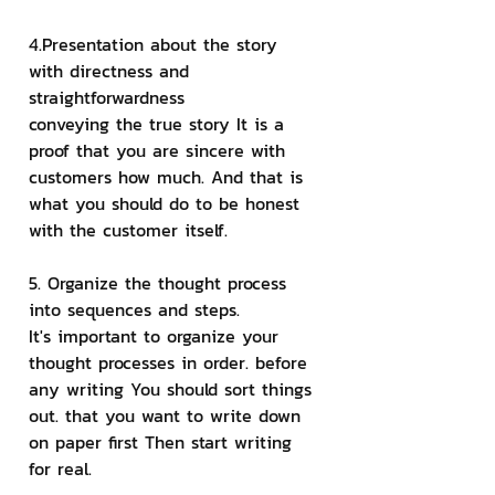
4.Presentation about the story 
with directness and 
straightforwardness
conveying the true story It is a 
proof that you are sincere with 
customers how much. And that is 
what you should do to be honest 
with the customer itself.
5. Organize the thought process 
into sequences and steps.
It's important to organize your 
thought processes in order. before 
any writing You should sort things 
out. that you want to write down 
on paper first Then start writing 
for real.