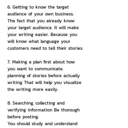
6. Getting to know the target 
audience of your own business.
The fact that you already know 
your target audience. It will make 
your writing easier. Because you 
will know what language your 
customers need to tell their stories.
7. Making a plan first about how 
you want to communicate.
planning of stories before actually 
writing That will help you visualize 
the writing more easily.
8. Searching, collecting and 
verifying information Be thorough 
before posting.
You should study and understand 