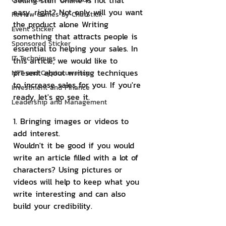
Selling stuff online is not that 
easy, right? Not only will you want 
Review Games by ChatStick
the product alone Writing 
Event Sticker
something that attracts people is 
Sponsored Sticker
essential to helping your sales. In 
IT Techniques
this article, we would like to 
present about writing techniques 
NFT and Cryptocurrency
to increase sales for you. If you're 
Investment and Finance
ready, let's go see it.
Leadership and Management
1. Bringing images or videos to 
add interest.
Wouldn't it be good if you would 
write an article filled with a lot of 
characters? Using pictures or 
videos will help to keep what you 
write interesting and can also 
build your credibility.