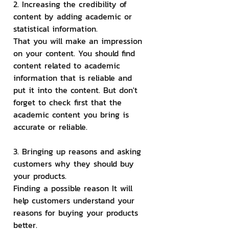
2. Increasing the credibility of 
content by adding academic or 
statistical information.
That you will make an impression 
on your content. You should find 
content related to academic 
information that is reliable and 
put it into the content. But don't 
forget to check first that the 
academic content you bring is 
accurate or reliable.
3. Bringing up reasons and asking 
customers why they should buy 
your products.
Finding a possible reason It will 
help customers understand your 
reasons for buying your products 
better.