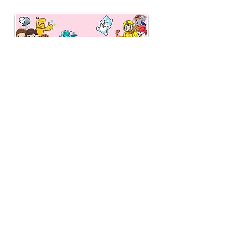
fee of 3% (previously
2%).