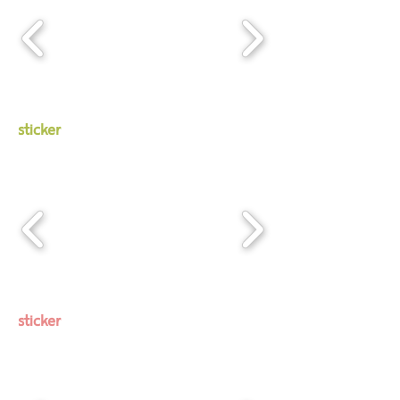
sticker
sticker