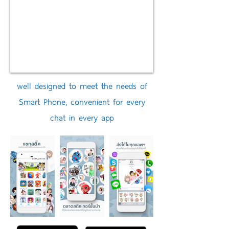
well designed to meet the needs of
Smart Phone, convenient for every
chat in every app