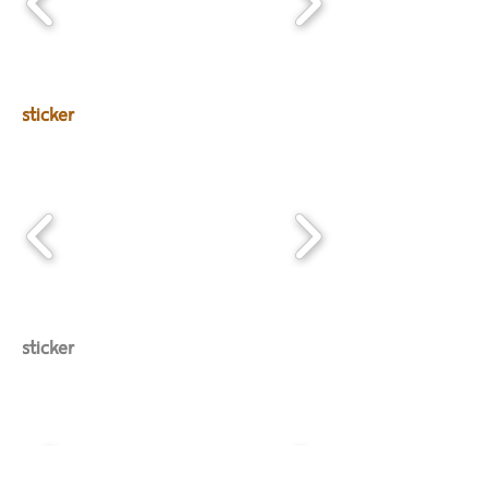
sticker
sticker