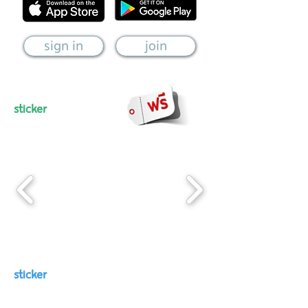
sign in
join
sticker
sticker