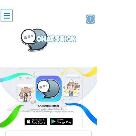
artist actor
brand
sticker