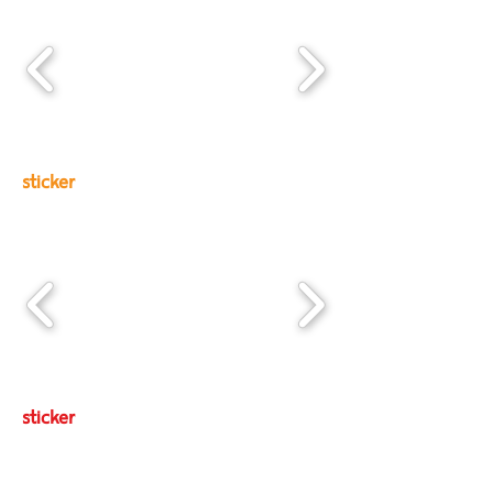
sticker
sticker