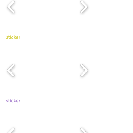
sticker
sticker