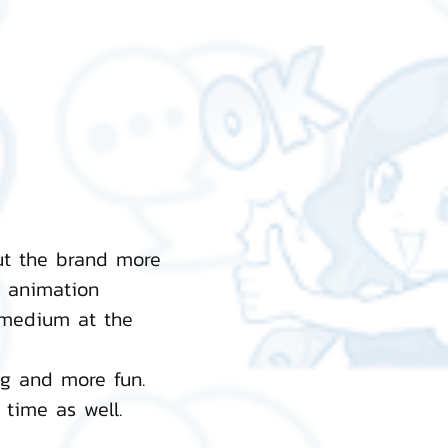
ut the brand more
n animation
 medium at the
ng and more fun.
time as well.