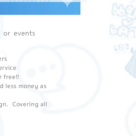
s or events
ers
ervice
r free!!
nd less money as
gn.
Covering all