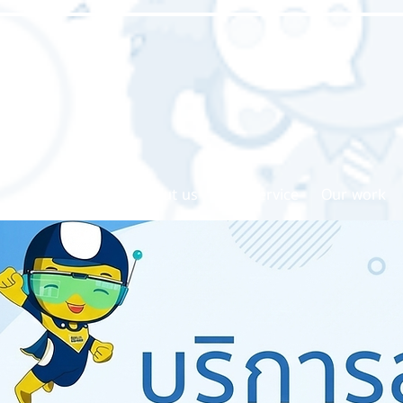
Home page
About us
Our service
Our work