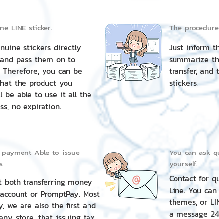
ine LINE sticker.
The procedure i
uine stickers directly
Just inform t
 and pass them on to
summarize th
 Therefore, you can be
transfer, and 
that the product you
stickers.
l be able to use it all the
ss, no expiration.
 payment Able to issue
You can ask qu
s
yourself.
Contact for q
t both transferring money
Line. You can
 account or PromptPay. Most
themes, or LI
y, we are also the first and
a message 24
ny store. that issuing tax