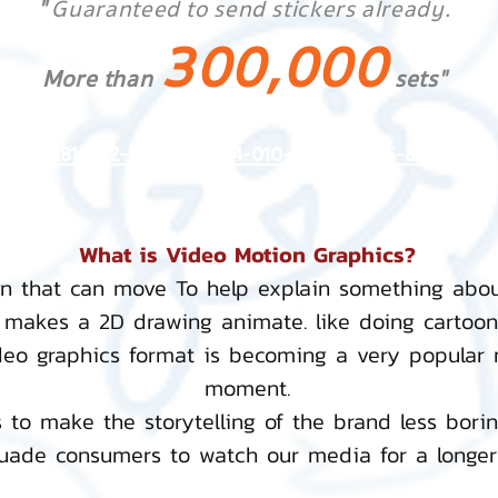
"
Guaranteed to send stickers already.
300,000
More than
sets"
Tel:
081-892-5954
,
084-010-4252
,
085-833-6612
What is Video Motion Graphics?
gn that can move To help explain something abo
 makes a 2D drawing animate. like doing cartoo
deo graphics format is becoming a very popular
moment.
 to make the storytelling of the brand less bori
ade consumers to watch our media for a longer 