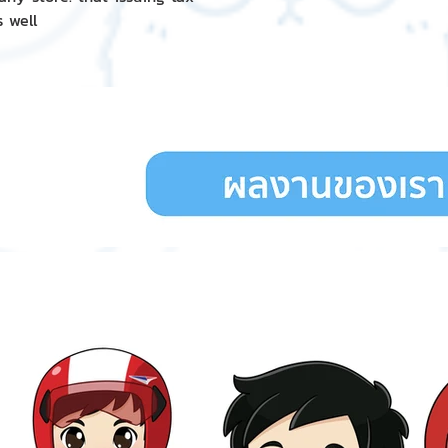
s well