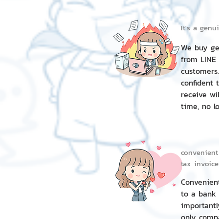
It's a genu
We buy gen
from LINE
customers.
confident 
receive wil
time, no lo
convenient
tax invoice
Convenien
to a bank
importantl
only compa