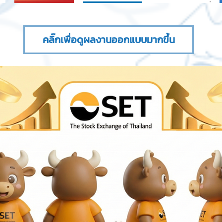
คลิ๊กเพื่อดูผลงานออกแบบมากขึ้น