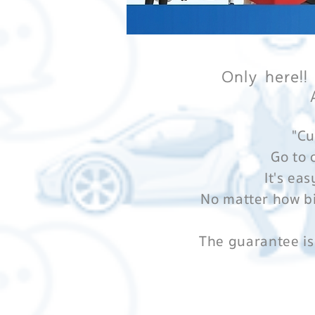
Only here!!
"Cu
Go to 
It's eas
No matter how bi
The guarantee is