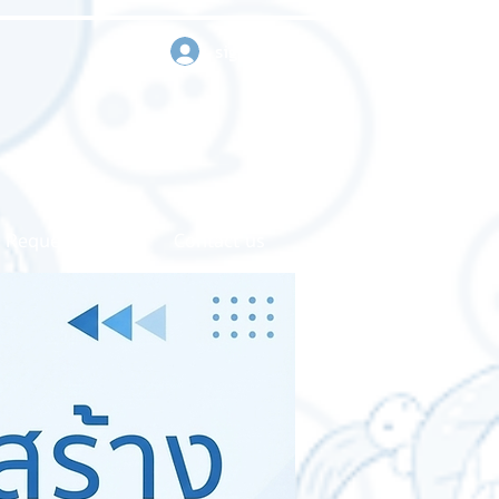
sign in
Request a quote
Contact us