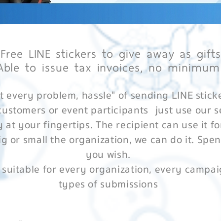
 Free LINE stickers to give away as gift
Able to issue tax invoices, no minimum
t every problem, hassle" of sending LINE stick
customers or event participants
just use our s
y at your fingertips. The recipient can use it fo
g or small the organization, we can do it. Spe
you wish.
 suitable for every organization, every campai
types of submissions