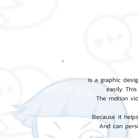
is a graphic desi
easily.
This
The motion vi
Because it helps
And can persu