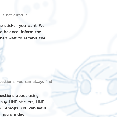
s not difficult.
he sticker you want. We
e balance, inform the
then wait to receive the
estions. You can always find
uestions about using
 buy LINE stickers, LINE
NE emojis. You can leave
 hours a day.