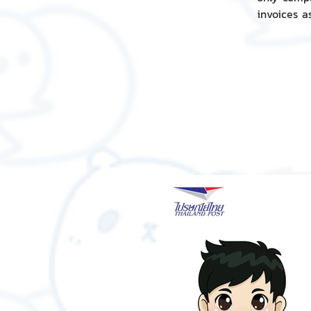
invoices a