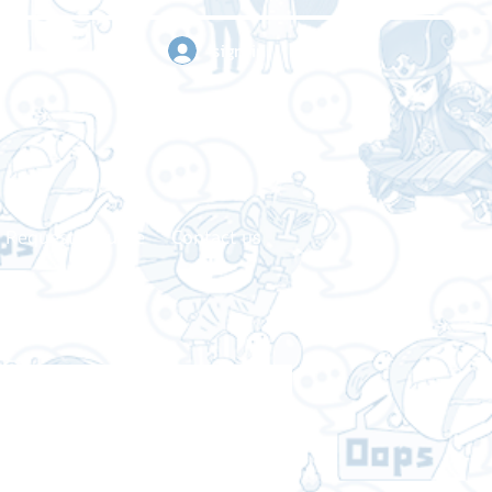
sign in
Request a quote
Contact us