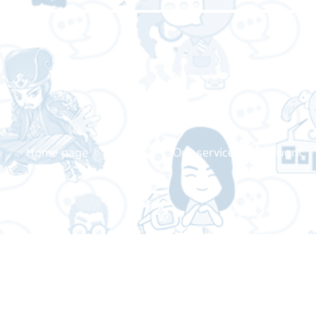
Home page
About us
Our service
Our work