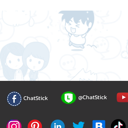
@ChatStick
ChatStick