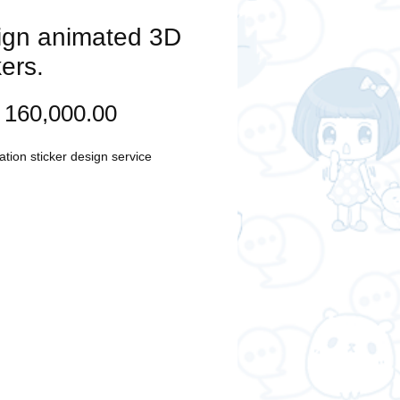
ign animated 3D
kers.
Price
160,000.00
tion sticker design service