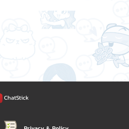
ChatStick
Privacy & Policy