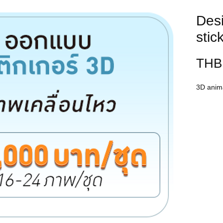
Des
stic
THB 
3D anima