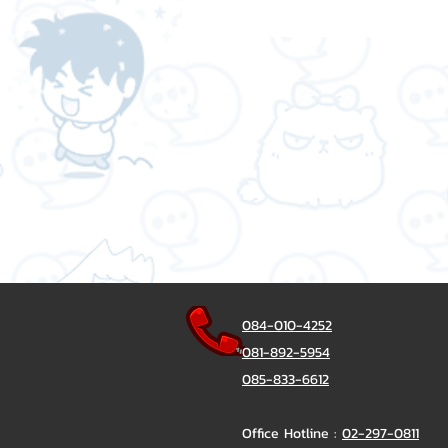
084-010-4252
081-892-5954
085-833-6612
Office Hotline :
02-297-0811