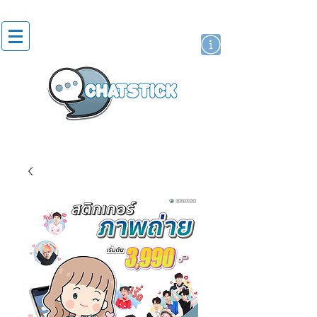
artist actor
brand
sticker