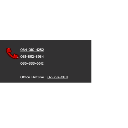
┗━━━━━━━━━┛
or click https://goo.gl/KuzCpM
🎉 See our work at
https://lnkd.in/gT2npuW
084-010-4252
081-892-5954
085-833-6612
Office Hotline :
02-297-0811
034-900-165
(Monday-Friday)
ChatStick
@ChatStick