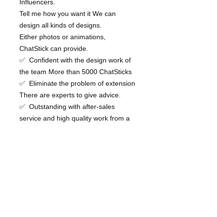
Influencers.
Tell me how you want it We can
design all kinds of designs.
Either photos or animations,
ChatStick can provide.
✅ Confident with the design work of
the team More than 5000 ChatSticks
✅ Eliminate the problem of extension
There are experts to give advice.
✅ Outstanding with after-sales
service and high quality work from a
professional team for your brand
💙 Consult our team 💙
📱Tel : 0840104252 📱0947805680
Office Hotline : 034-900-165 , 02-
297-0811 (Monday-Friday)
the Inbox : http://m.me/ChatStick.TH
┏━━━━━━━━━┓
📲 LINE: @chatstick