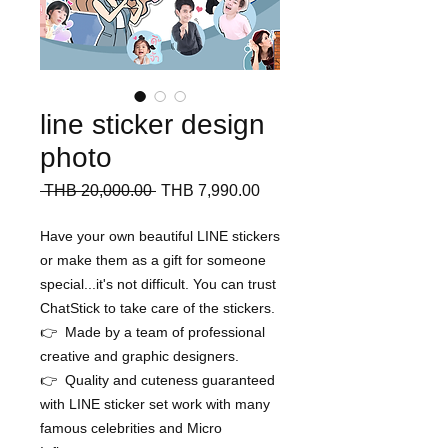
line sticker design
photo
Regular
Sale
 THB 20,000.00 
THB 7,990.00
Price
Price
Have your own beautiful LINE stickers
or make them as a gift for someone
special...it's not difficult. You can trust
ChatStick to take care of the stickers.
👉 Made by a team of professional
creative and graphic designers.
👉 Quality and cuteness guaranteed
with LINE sticker set work with many
famous celebrities and Micro