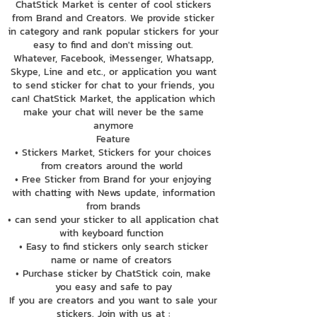
ChatStick Market is center of cool stickers
from Brand and Creators. We provide sticker
in category and rank popular stickers for your
easy to find and don't missing out.
Whatever, Facebook, iMessenger, Whatsapp,
Skype, Line and etc., or application you want
to send sticker for chat to your friends, you
can! ChatStick Market, the application which
make your chat will never be the same
anymore
Feature
• Stickers Market, Stickers for your choices
from creators around the world
• Free Sticker from Brand for your enjoying
with chatting with News update, information
from brands
• can send your sticker to all application chat
with keyboard function
• Easy to find stickers only search sticker
name or name of creators
• Purchase sticker by ChatStick coin, make
you easy and safe to pay
If you are creators and you want to sale your
stickers. Join with us at :