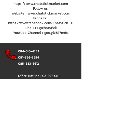
https://www.chatstickmarket.com
Follow us:
Website : www.chatstickmarket.com
Fanpage :
https://www.facebook.com/ChatStick.TH
Line ID : @chatstick
Youtube Channel : goo.gl/587m6c.
084-010-4252
081-892-5954
085-833-6612
Office Hotline :
02-297-0811
034-900-165
(Monday-Friday)
ChatStick
@ChatStick