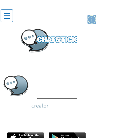
artist actor
brand
sticker
creator