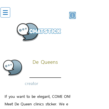
artist actor
brand
sticker
De Queens
creator
If you want to be elegant, COME ON!
Meet De Queen clinics sticker. We e