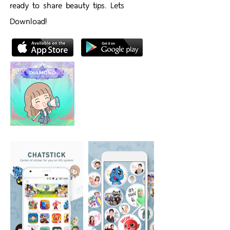
ready to share beauty tips. Lets
Download!