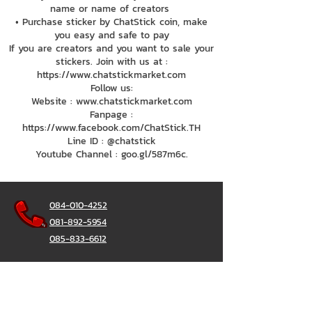
name or name of creators
• Purchase sticker by ChatStick coin, make
you easy and safe to pay
If you are creators and you want to sale your
stickers. Join with us at :
https://www.chatstickmarket.com
Follow us:
Website : www.chatstickmarket.com
Fanpage :
https://www.facebook.com/ChatStick.TH
Line ID : @chatstick
Youtube Channel : goo.gl/587m6c.
084-010-4252
081-892-5954
085-833-6612
Office Hotline :
02-297-0811
034-900-165
(Monday-Friday)