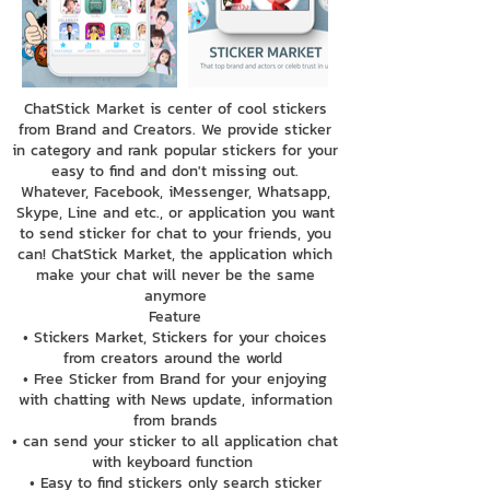
ChatStick Market is center of cool stickers
from Brand and Creators. We provide sticker
in category and rank popular stickers for your
easy to find and don't missing out.
Whatever, Facebook, iMessenger, Whatsapp,
Skype, Line and etc., or application you want
to send sticker for chat to your friends, you
can! ChatStick Market, the application which
make your chat will never be the same
anymore
Feature
• Stickers Market, Stickers for your choices
from creators around the world
• Free Sticker from Brand for your enjoying
with chatting with News update, information
from brands
• can send your sticker to all application chat
with keyboard function
• Easy to find stickers only search sticker