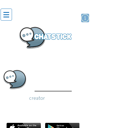
artist actor
brand
sticker
creator