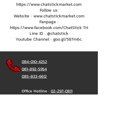
https://www.chatstickmarket.com
Follow us:
Website : www.chatstickmarket.com
Fanpage :
https://www.facebook.com/ChatStick.TH
Line ID : @chatstick
Youtube Channel : goo.gl/587m6c.
084-010-4252
081-892-5954
085-833-6612
Office Hotline :
02-297-0811
034-900-165
(Monday-Friday)
ChatStick
@ChatStick