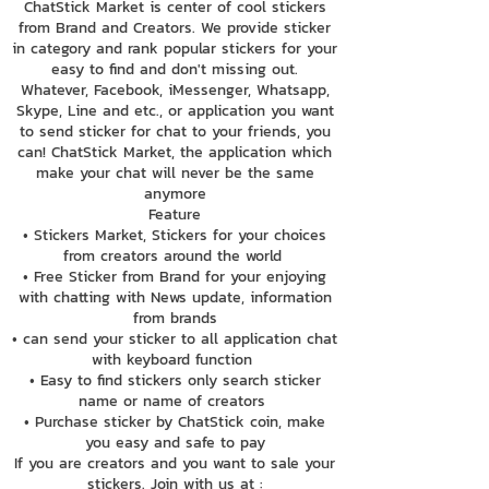
ChatStick Market is center of cool stickers
from Brand and Creators. We provide sticker
in category and rank popular stickers for your
easy to find and don't missing out.
Whatever, Facebook, iMessenger, Whatsapp,
Skype, Line and etc., or application you want
to send sticker for chat to your friends, you
can! ChatStick Market, the application which
make your chat will never be the same
anymore
Feature
• Stickers Market, Stickers for your choices
from creators around the world
• Free Sticker from Brand for your enjoying
with chatting with News update, information
from brands
• can send your sticker to all application chat
with keyboard function
• Easy to find stickers only search sticker
name or name of creators
• Purchase sticker by ChatStick coin, make
you easy and safe to pay
If you are creators and you want to sale your
stickers. Join with us at :