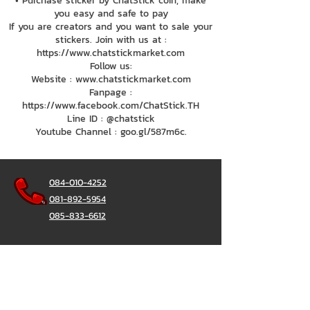
• Purchase sticker by ChatStick coin, make
you easy and safe to pay
If you are creators and you want to sale your
stickers. Join with us at :
https://www.chatstickmarket.com
Follow us:
Website : www.chatstickmarket.com
Fanpage :
https://www.facebook.com/ChatStick.TH
Line ID : @chatstick
Youtube Channel : goo.gl/587m6c.
084-010-4252
081-892-5954
085-833-6612
Office Hotline :
02-297-0811
034-900-165
(Monday-Friday)
ChatStick