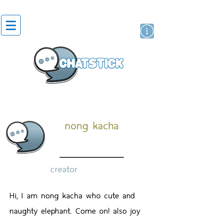
artist actor
brand
sticker
nong kacha
creator
Hi, I am nong kacha who cute and
naughty elephant. Come on! also joy