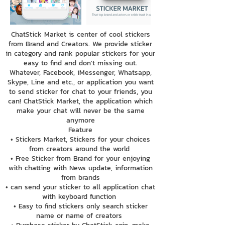
ChatStick Market is center of cool stickers
from Brand and Creators. We provide sticker
in category and rank popular stickers for your
easy to find and don't missing out.
Whatever, Facebook, iMessenger, Whatsapp,
Skype, Line and etc., or application you want
to send sticker for chat to your friends, you
can! ChatStick Market, the application which
make your chat will never be the same
anymore
Feature
• Stickers Market, Stickers for your choices
from creators around the world
• Free Sticker from Brand for your enjoying
with chatting with News update, information
from brands
• can send your sticker to all application chat
with keyboard function
• Easy to find stickers only search sticker
name or name of creators