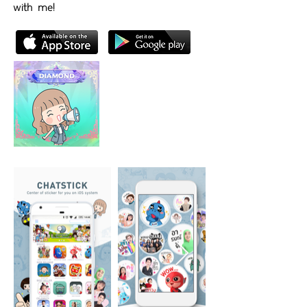
with me!