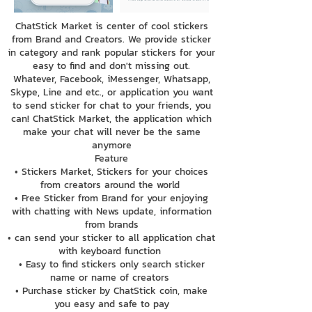
ChatStick Market is center of cool stickers
from Brand and Creators. We provide sticker
in category and rank popular stickers for your
easy to find and don't missing out.
Whatever, Facebook, iMessenger, Whatsapp,
Skype, Line and etc., or application you want
to send sticker for chat to your friends, you
can! ChatStick Market, the application which
make your chat will never be the same
anymore
Feature
• Stickers Market, Stickers for your choices
from creators around the world
• Free Sticker from Brand for your enjoying
with chatting with News update, information
from brands
• can send your sticker to all application chat
with keyboard function
• Easy to find stickers only search sticker
name or name of creators
• Purchase sticker by ChatStick coin, make
you easy and safe to pay