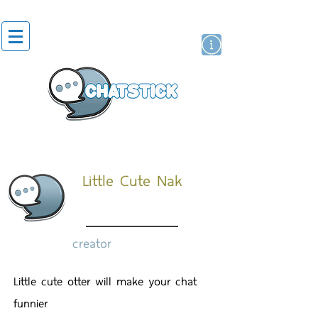
artist actor
brand
sticker
Little Cute Nak
creator
Little cute otter will make your chat
funnier