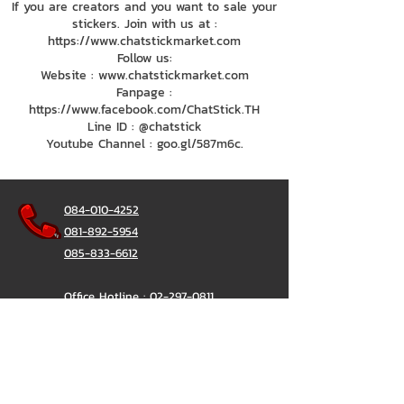
If you are creators and you want to sale your
stickers. Join with us at :
https://www.chatstickmarket.com
Follow us:
Website : www.chatstickmarket.com
Fanpage :
https://www.facebook.com/ChatStick.TH
Line ID : @chatstick
Youtube Channel : goo.gl/587m6c.
084-010-4252
081-892-5954
085-833-6612
Office Hotline :
02-297-0811
034-900-165
(Monday-Friday)
ChatStick