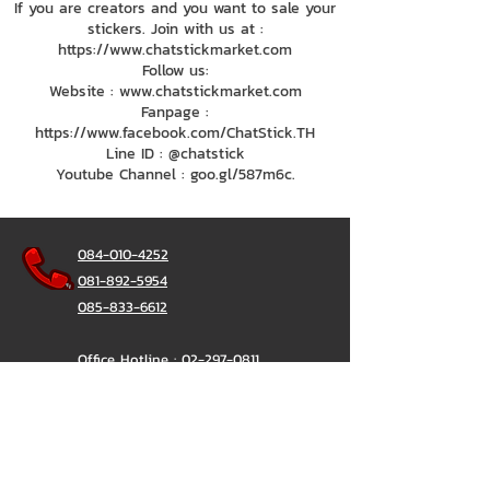
If you are creators and you want to sale your
stickers. Join with us at :
https://www.chatstickmarket.com
Follow us:
Website : www.chatstickmarket.com
Fanpage :
https://www.facebook.com/ChatStick.TH
Line ID : @chatstick
Youtube Channel : goo.gl/587m6c.
084-010-4252
081-892-5954
085-833-6612
Office Hotline :
02-297-0811
034-900-165
(Monday-Friday)
ChatStick