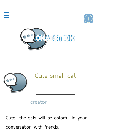
artist actor
brand
sticker
Cute small cat
creator
Cute little cats will be colorful in your
conversation with friends.