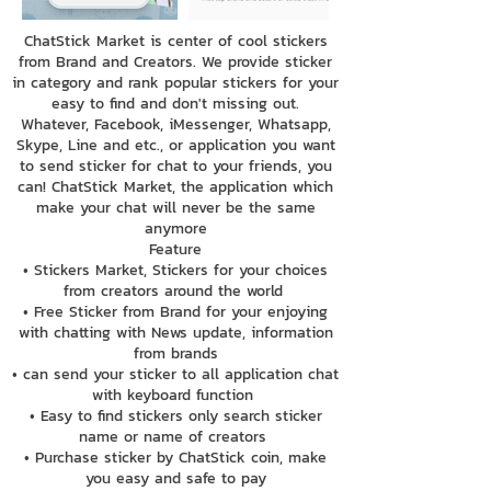
ChatStick Market is center of cool stickers
from Brand and Creators. We provide sticker
in category and rank popular stickers for your
easy to find and don't missing out.
Whatever, Facebook, iMessenger, Whatsapp,
Skype, Line and etc., or application you want
to send sticker for chat to your friends, you
can! ChatStick Market, the application which
make your chat will never be the same
anymore
Feature
• Stickers Market, Stickers for your choices
from creators around the world
• Free Sticker from Brand for your enjoying
with chatting with News update, information
from brands
• can send your sticker to all application chat
with keyboard function
• Easy to find stickers only search sticker
name or name of creators
• Purchase sticker by ChatStick coin, make
you easy and safe to pay