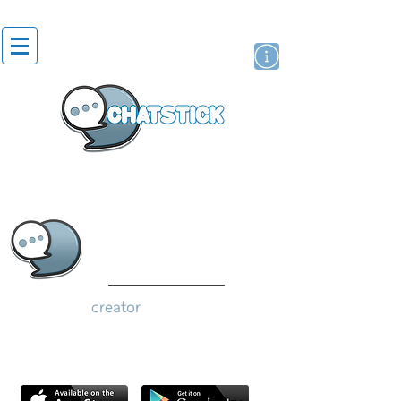
artist actor
brand
sticker
creator