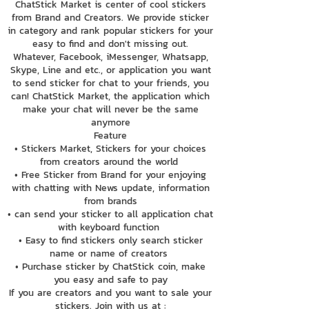
ChatStick Market is center of cool stickers
from Brand and Creators. We provide sticker
in category and rank popular stickers for your
easy to find and don't missing out.
Whatever, Facebook, iMessenger, Whatsapp,
Skype, Line and etc., or application you want
to send sticker for chat to your friends, you
can! ChatStick Market, the application which
make your chat will never be the same
anymore
Feature
• Stickers Market, Stickers for your choices
from creators around the world
• Free Sticker from Brand for your enjoying
with chatting with News update, information
from brands
• can send your sticker to all application chat
with keyboard function
• Easy to find stickers only search sticker
name or name of creators
• Purchase sticker by ChatStick coin, make
you easy and safe to pay
If you are creators and you want to sale your
stickers. Join with us at :