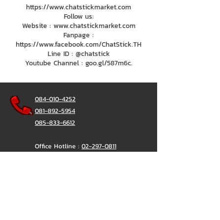
https://www.chatstickmarket.com
Follow us:
Website : www.chatstickmarket.com
Fanpage :
https://www.facebook.com/ChatStick.TH
Line ID : @chatstick
Youtube Channel : goo.gl/587m6c.
084-010-4252
081-892-5954
085-833-6612
Office Hotline :
02-297-0811
034-900-165
(Monday-Friday)
ChatStick
@ChatStick