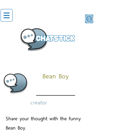
artist actor
brand
sticker
Bean Boy
creator
Share your thought with the funny
Bean Boy.