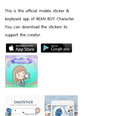
This is the official mobile sticker &
keyboard app of BEAN BOY Character.
You can download the stickers to
support the creator.