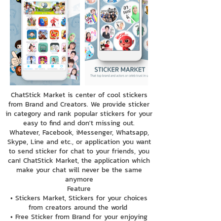
ChatStick Market is center of cool stickers
from Brand and Creators. We provide sticker
in category and rank popular stickers for your
easy to find and don't missing out.
Whatever, Facebook, iMessenger, Whatsapp,
Skype, Line and etc., or application you want
to send sticker for chat to your friends, you
can! ChatStick Market, the application which
make your chat will never be the same
anymore
Feature
• Stickers Market, Stickers for your choices
from creators around the world
• Free Sticker from Brand for your enjoying