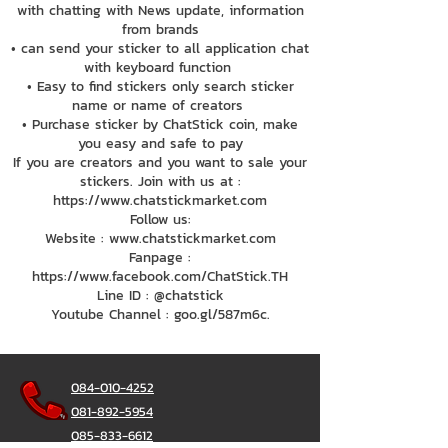
with chatting with News update, information
from brands
• can send your sticker to all application chat
with keyboard function
• Easy to find stickers only search sticker
name or name of creators
• Purchase sticker by ChatStick coin, make
you easy and safe to pay
If you are creators and you want to sale your
stickers. Join with us at :
https://www.chatstickmarket.com
Follow us:
Website : www.chatstickmarket.com
Fanpage :
https://www.facebook.com/ChatStick.TH
Line ID : @chatstick
Youtube Channel : goo.gl/587m6c.
084-010-4252
081-892-5954
085-833-6612