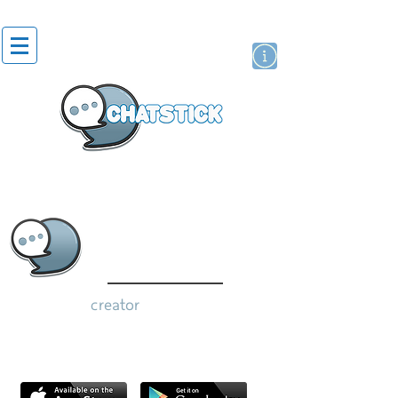
artist actor
brand
sticker
creator