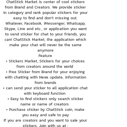
ChatStick Market is center of cool stickers
from Brand and Creators. We provide sticker
in category and rank popular stickers for your
easy to find and don't missing out.
Whatever, Facebook, iMessenger, Whatsapp,
Skype, Line and etc., or application you want
to send sticker for chat to your friends, you
can! ChatStick Market, the application which
make your chat will never be the same
anymore
Feature
• Stickers Market, Stickers for your choices
from creators around the world
• Free Sticker from Brand for your enjoying
with chatting with News update, information
from brands
• can send your sticker to all application chat
with keyboard function
• Easy to find stickers only search sticker
name or name of creators
• Purchase sticker by ChatStick coin, make
you easy and safe to pay
If you are creators and you want to sale your
stickers. Join with us at :