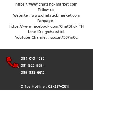
https://www.chatstickmarket.com
Follow us:
Website : www.chatstickmarket.com
Fanpage :
https://www.facebook.com/ChatStick.TH
Line ID : @chatstick
Youtube Channel : goo.gl/587m6c.
084-010-4252
081-892-5954
085-833-6612
Office Hotline :
02-297-0811
034-900-165
(Monday-Friday)
ChatStick
@ChatStick