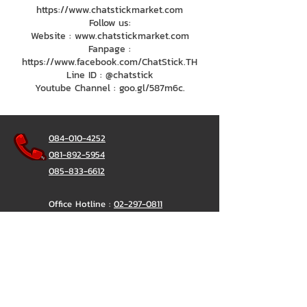
https://www.chatstickmarket.com
Follow us:
Website : www.chatstickmarket.com
Fanpage :
https://www.facebook.com/ChatStick.TH
Line ID : @chatstick
Youtube Channel : goo.gl/587m6c.
084-010-4252
081-892-5954
085-833-6612
Office Hotline :
02-297-0811
034-900-165
(Monday-Friday)
ChatStick
@ChatStick