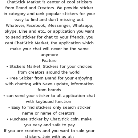
ChatStick Market is center of cool stickers
from Brand and Creators. We provide sticker
in category and rank popular stickers for your
easy to find and don't missing out.
Whatever, Facebook, iMessenger, Whatsapp,
Skype, Line and etc., or application you want
to send sticker for chat to your friends, you
can! ChatStick Market, the application which
make your chat will never be the same
anymore
Feature
• Stickers Market, Stickers for your choices
from creators around the world
• Free Sticker from Brand for your enjoying
with chatting with News update, information
from brands
• can send your sticker to all application chat
with keyboard function
• Easy to find stickers only search sticker
name or name of creators
• Purchase sticker by ChatStick coin, make
you easy and safe to pay
If you are creators and you want to sale your
stickers. Join with us at :