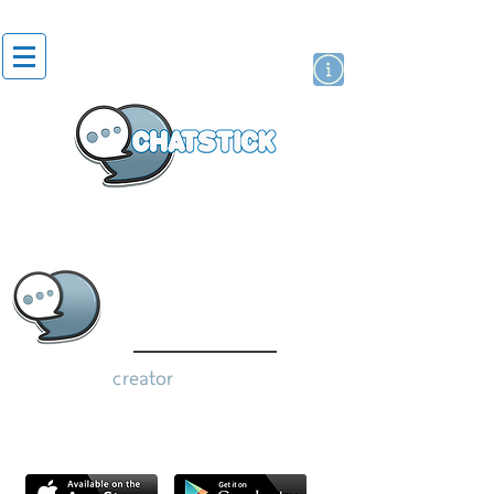
artist actor
brand
sticker
creator