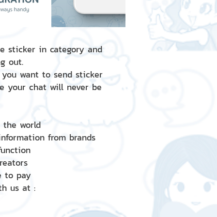
e sticker in category and
g out.
 you want to send sticker
e your chat will never be
d the world
 information from brands
 function
creators
e to pay
h us at :