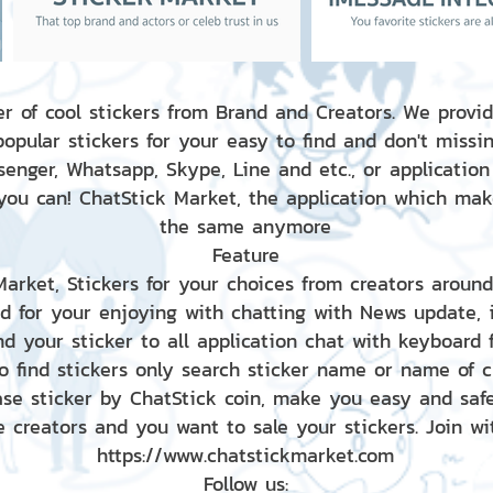
r of cool stickers from Brand and Creators. We provid
popular stickers for your easy to find and don't missin
enger, Whatsapp, Skype, Line and etc., or application
 you can! ChatStick Market, the application which mak
the same anymore
Feature
 Market, Stickers for your choices from creators aroun
nd for your enjoying with chatting with News update,
nd your sticker to all application chat with keyboard
to find stickers only search sticker name or name of 
ase sticker by ChatStick coin, make you easy and saf
e creators and you want to sale your stickers. Join wit
https://www.chatstickmarket.com
Follow us: