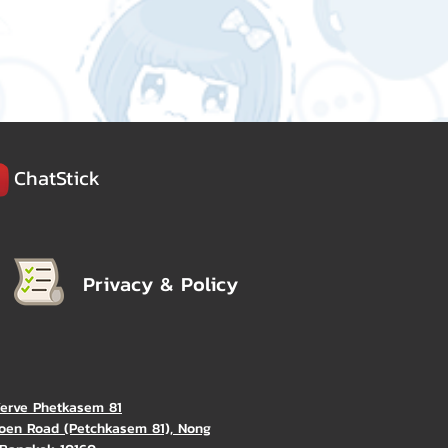
ChatStick
Privacy & Policy
Verve Phetkasem 81
oen Road (Petchkasem 81), Nong