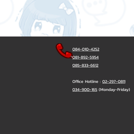
084-010-4252
081-892-5954
085-833-6612
Office Hotline :
02-297-0811
034-900-165
(Monday-Friday)