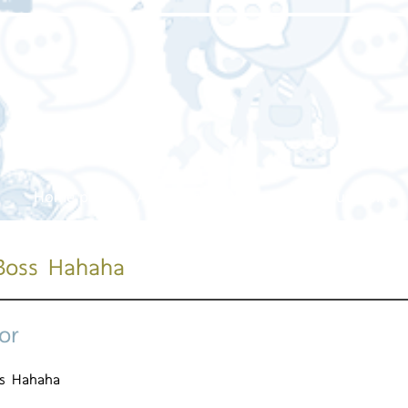
Home page
About us
Our service
Our work
Boss Hahaha
or
ss Hahaha