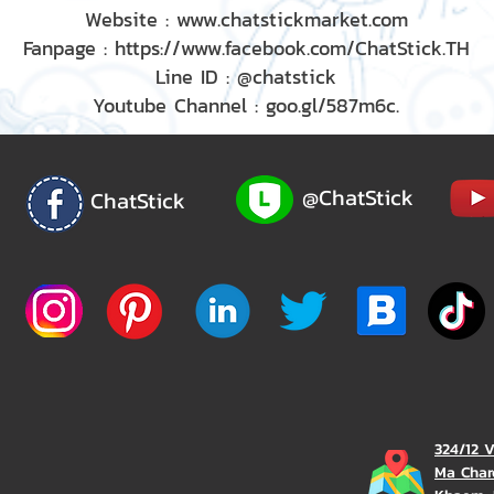
Website : www.chatstickmarket.com
Fanpage : https://www.facebook.com/ChatStick.TH
Line ID : @chatstick
Youtube Channel : goo.gl/587m6c.
@ChatStick
ChatStick
324/12 
Ma Char