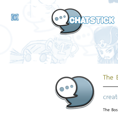
artist actor
and
r
The 
creat
The Bo