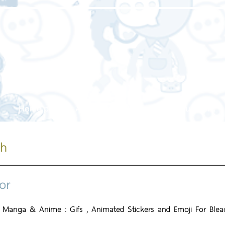
Home page
About us
Our service
Our work
ch
or
 Manga & Anime : Gifs , Animated Stickers and Emoji For Bleac