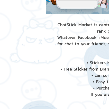
ChatStick Market is cente
rank 
Whatever, Facebook, iMess
for chat to your friends,
• Stickers
• Free Sticker from Bra
• can se
• Easy 
• Purch
If you ar