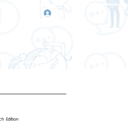
sign in
Request a quote
Contact us
h Edition