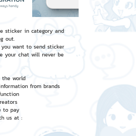
e sticker in category and
g out.
 you want to send sticker
e your chat will never be
d the world
 information from brands
 function
creators
e to pay
h us at :