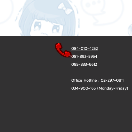
084-010-4252
081-892-5954
085-833-6612
Office Hotline :
02-297-0811
034-900-165
(Monday-Friday)