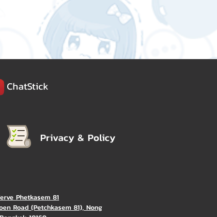
ChatStick
Privacy & Policy
Verve Phetkasem 81
oen Road (Petchkasem 81), Nong