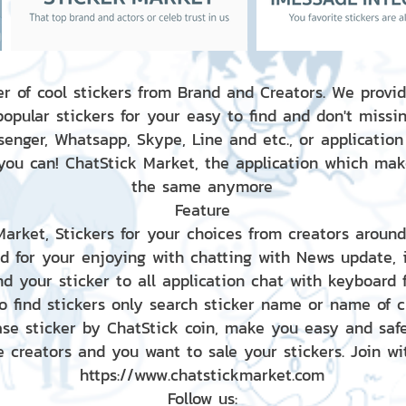
r of cool stickers from Brand and Creators. We provid
popular stickers for your easy to find and don't missin
enger, Whatsapp, Skype, Line and etc., or application
 you can! ChatStick Market, the application which mak
the same anymore
Feature
 Market, Stickers for your choices from creators aroun
nd for your enjoying with chatting with News update,
nd your sticker to all application chat with keyboard
to find stickers only search sticker name or name of 
ase sticker by ChatStick coin, make you easy and saf
e creators and you want to sale your stickers. Join wit
https://www.chatstickmarket.com
Follow us: