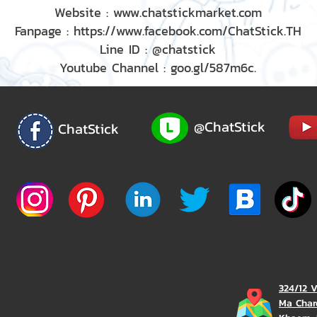
Website : www.chatstickmarket.com
Fanpage : https://www.facebook.com/ChatStick.TH
Line ID : @chatstick
Youtube Channel : goo.gl/587m6c.
@ChatStick
ChatStick
324/12 
Ma Char