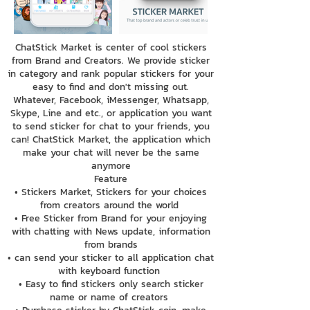
ChatStick Market is center of cool stickers
from Brand and Creators. We provide sticker
in category and rank popular stickers for your
easy to find and don't missing out.
Whatever, Facebook, iMessenger, Whatsapp,
Skype, Line and etc., or application you want
to send sticker for chat to your friends, you
can! ChatStick Market, the application which
make your chat will never be the same
anymore
Feature
• Stickers Market, Stickers for your choices
from creators around the world
• Free Sticker from Brand for your enjoying
with chatting with News update, information
from brands
• can send your sticker to all application chat
with keyboard function
• Easy to find stickers only search sticker
name or name of creators