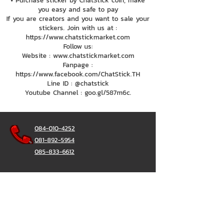
• Purchase sticker by ChatStick coin, make
you easy and safe to pay
If you are creators and you want to sale your
stickers. Join with us at :
https://www.chatstickmarket.com
Follow us:
Website : www.chatstickmarket.com
Fanpage :
https://www.facebook.com/ChatStick.TH
Line ID : @chatstick
Youtube Channel : goo.gl/587m6c.
084-010-4252
081-892-5954
085-833-6612
Office Hotline :
02-297-0811
034-900-165
(Monday-Friday)
ChatStick