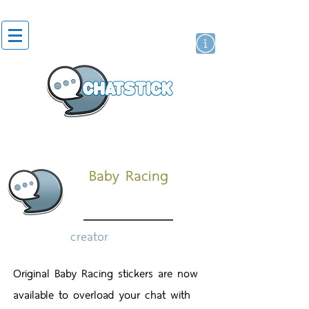
artist actor
brand
sticker
Baby Racing
creator
Original Baby Racing stickers are now
available to overload your chat with