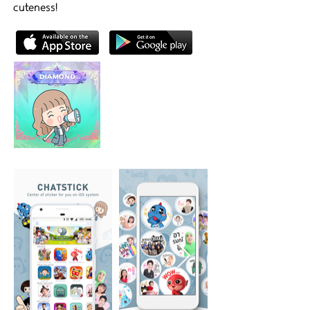
cuteness!