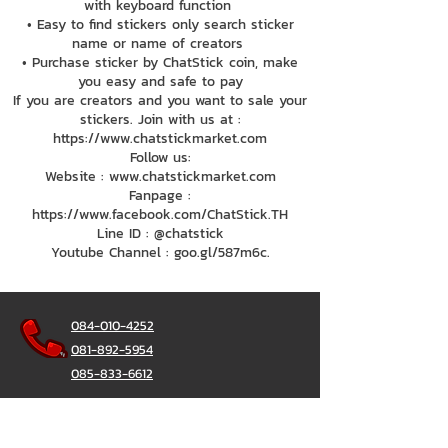
with keyboard function
• Easy to find stickers only search sticker
name or name of creators
• Purchase sticker by ChatStick coin, make
you easy and safe to pay
If you are creators and you want to sale your
stickers. Join with us at :
https://www.chatstickmarket.com
Follow us:
Website : www.chatstickmarket.com
Fanpage :
https://www.facebook.com/ChatStick.TH
Line ID : @chatstick
Youtube Channel : goo.gl/587m6c.
084-010-4252
081-892-5954
085-833-6612
Office Hotline :
02-297-0811
034-900-165
(Monday-Friday)