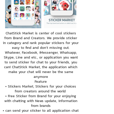
ChatStick Market is center of cool stickers
from Brand and Creators. We provide sticker
in category and rank popular stickers for your
easy to find and don't missing out.
Whatever, Facebook, iMessenger, Whatsapp,
Skype, Line and etc., or application you want
to send sticker for chat to your friends, you
can! ChatStick Market, the application which
make your chat will never be the same
anymore
Feature
• Stickers Market, Stickers for your choices
from creators around the world
• Free Sticker from Brand for your enjoying
with chatting with News update, information
from brands
• can send your sticker to all application chat