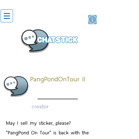
artist actor
brand
sticker
PangPondOnTour II
creator
May I sell my sticker, please?
"PangPond On Tour" is back with the