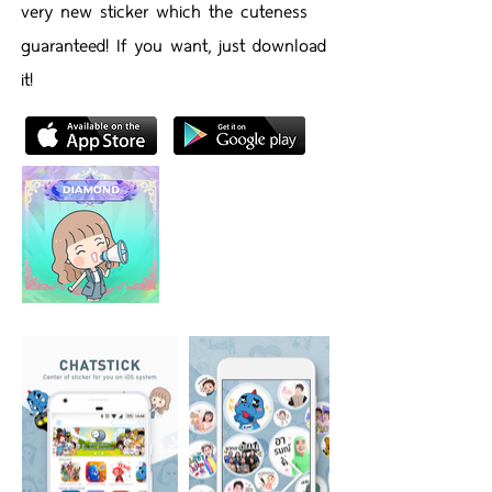
very new sticker which the cuteness
guaranteed! If you want, just download
it!