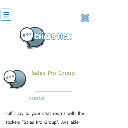
artist actor
brand
sticker
Sales Pro Group
creator
Fulfill joy to your chat rooms with the
stickers "Sales Pro Group". Available