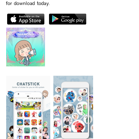
for download today.