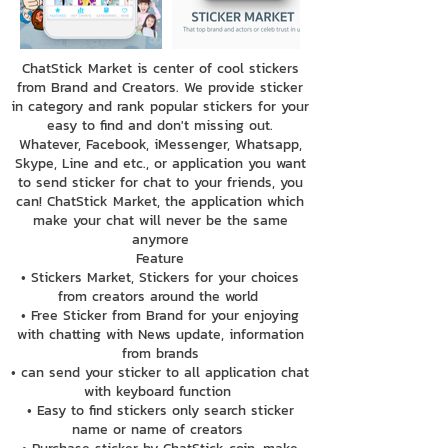
ChatStick Market is center of cool stickers
from Brand and Creators. We provide sticker
in category and rank popular stickers for your
easy to find and don't missing out.
Whatever, Facebook, iMessenger, Whatsapp,
Skype, Line and etc., or application you want
to send sticker for chat to your friends, you
can! ChatStick Market, the application which
make your chat will never be the same
anymore
Feature
• Stickers Market, Stickers for your choices
from creators around the world
• Free Sticker from Brand for your enjoying
with chatting with News update, information
from brands
• can send your sticker to all application chat
with keyboard function
• Easy to find stickers only search sticker
name or name of creators