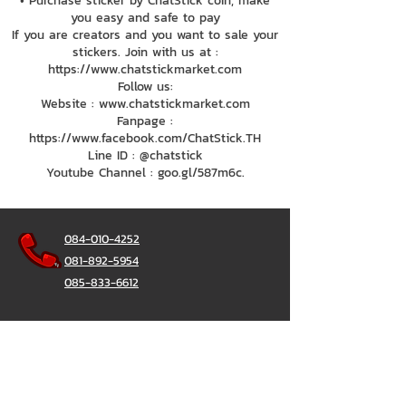
• Purchase sticker by ChatStick coin, make
you easy and safe to pay
If you are creators and you want to sale your
stickers. Join with us at :
https://www.chatstickmarket.com
Follow us:
Website : www.chatstickmarket.com
Fanpage :
https://www.facebook.com/ChatStick.TH
Line ID : @chatstick
Youtube Channel : goo.gl/587m6c.
084-010-4252
081-892-5954
085-833-6612
Office Hotline :
02-297-0811
034-900-165
(Monday-Friday)
ChatStick