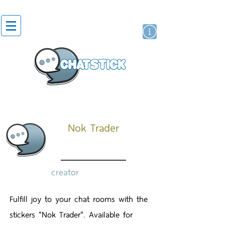
artist actor
brand
sticker
Nok Trader
creator
Fulfill joy to your chat rooms with the
stickers "Nok Trader". Available for