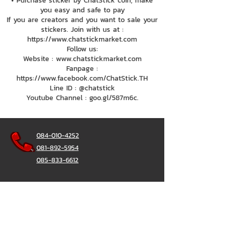
• Purchase sticker by ChatStick coin, make
you easy and safe to pay
If you are creators and you want to sale your
stickers. Join with us at :
https://www.chatstickmarket.com
Follow us:
Website : www.chatstickmarket.com
Fanpage :
https://www.facebook.com/ChatStick.TH
Line ID : @chatstick
Youtube Channel : goo.gl/587m6c.
084-010-4252
081-892-5954
085-833-6612
Office Hotline :
02-297-0811
034-900-165
(Monday-Friday)
ChatStick