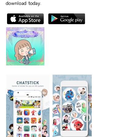
download today.