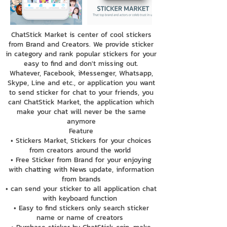
ChatStick Market is center of cool stickers
from Brand and Creators. We provide sticker
in category and rank popular stickers for your
easy to find and don't missing out.
Whatever, Facebook, iMessenger, Whatsapp,
Skype, Line and etc., or application you want
to send sticker for chat to your friends, you
can! ChatStick Market, the application which
make your chat will never be the same
anymore
Feature
• Stickers Market, Stickers for your choices
from creators around the world
• Free Sticker from Brand for your enjoying
with chatting with News update, information
from brands
• can send your sticker to all application chat
with keyboard function
• Easy to find stickers only search sticker
name or name of creators