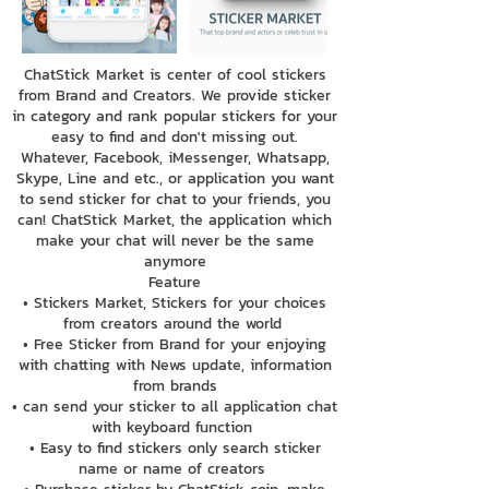
ChatStick Market is center of cool stickers
from Brand and Creators. We provide sticker
in category and rank popular stickers for your
easy to find and don't missing out.
Whatever, Facebook, iMessenger, Whatsapp,
Skype, Line and etc., or application you want
to send sticker for chat to your friends, you
can! ChatStick Market, the application which
make your chat will never be the same
anymore
Feature
• Stickers Market, Stickers for your choices
from creators around the world
• Free Sticker from Brand for your enjoying
with chatting with News update, information
from brands
• can send your sticker to all application chat
with keyboard function
• Easy to find stickers only search sticker
name or name of creators