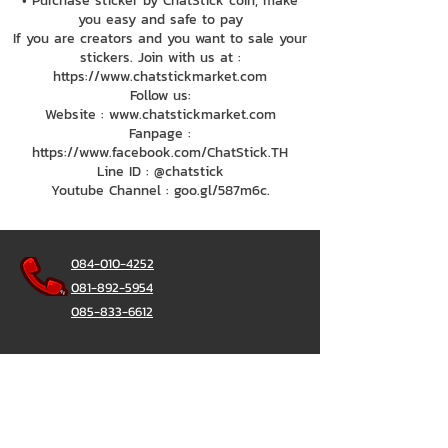
• Purchase sticker by ChatStick coin, make
you easy and safe to pay
If you are creators and you want to sale your
stickers. Join with us at :
https://www.chatstickmarket.com
Follow us:
Website : www.chatstickmarket.com
Fanpage :
https://www.facebook.com/ChatStick.TH
Line ID : @chatstick
Youtube Channel : goo.gl/587m6c.
084-010-4252
081-892-5954
085-833-6612
Office Hotline :
02-297-0811
034-900-165
(Monday-Friday)
ChatStick