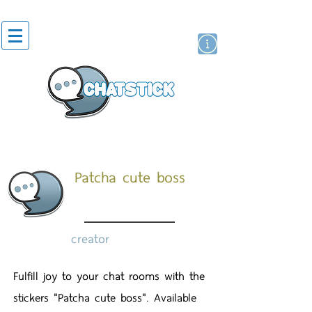
artist actor
brand
sticker
Patcha cute boss
creator
Fulfill joy to your chat rooms with the
stickers "Patcha cute boss". Available