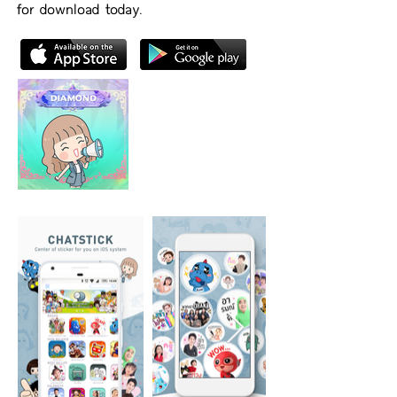
for download today.