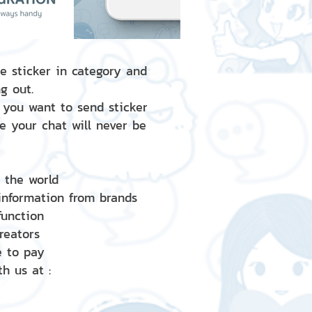
e sticker in category and
g out.
 you want to send sticker
e your chat will never be
d the world
 information from brands
 function
creators
e to pay
h us at :