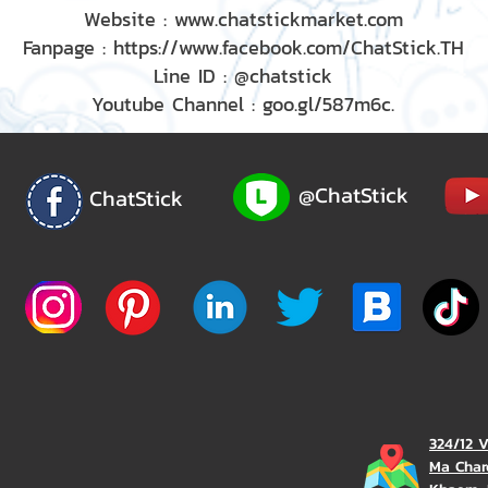
Website : www.chatstickmarket.com
Fanpage : https://www.facebook.com/ChatStick.TH
Line ID : @chatstick
Youtube Channel : goo.gl/587m6c.
@ChatStick
ChatStick
324/12 
Ma Char