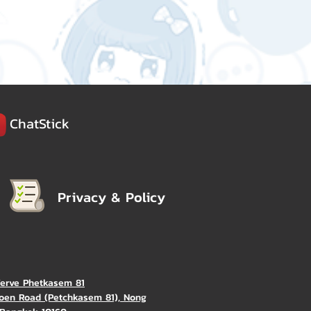
ChatStick
Privacy & Policy
Verve Phetkasem 81
oen Road (Petchkasem 81), Nong