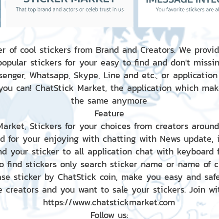
r of cool stickers from Brand and Creators. We provid
popular stickers for your easy to find and don't missin
enger, Whatsapp, Skype, Line and etc., or application
 you can! ChatStick Market, the application which mak
the same anymore
Feature
 Market, Stickers for your choices from creators aroun
nd for your enjoying with chatting with News update,
nd your sticker to all application chat with keyboard
to find stickers only search sticker name or name of 
ase sticker by ChatStick coin, make you easy and saf
e creators and you want to sale your stickers. Join wit
https://www.chatstickmarket.com
Follow us: