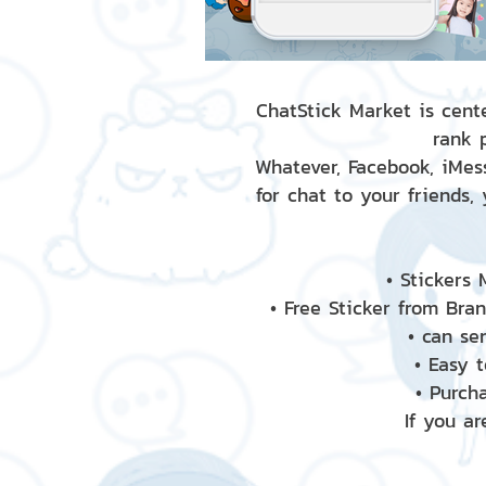
ChatStick Market is cente
rank 
Whatever, Facebook, iMess
for chat to your friends,
• Stickers
• Free Sticker from Bra
• can se
• Easy 
• Purch
If you ar