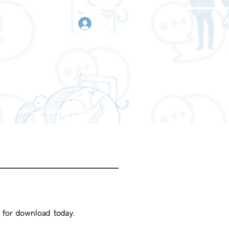
sign in
Request a quote
Contact us
e for download today.