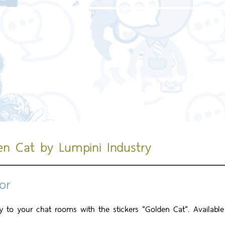
Home page
About us
Our service
Our work
en Cat by Lumpini Industry
or
joy to your chat rooms with the stickers "Golden Cat". Availabl