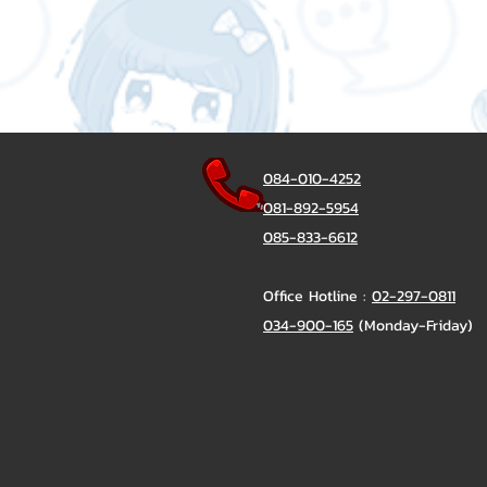
084-010-4252
081-892-5954
085-833-6612
Office Hotline :
02-297-0811
034-900-165
(Monday-Friday)