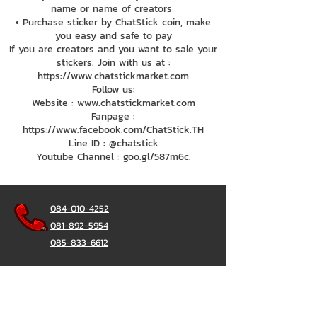
name or name of creators
• Purchase sticker by ChatStick coin, make
you easy and safe to pay
If you are creators and you want to sale your
stickers. Join with us at :
https://www.chatstickmarket.com
Follow us:
Website : www.chatstickmarket.com
Fanpage :
https://www.facebook.com/ChatStick.TH
Line ID : @chatstick
Youtube Channel : goo.gl/587m6c.
084-010-4252
081-892-5954
085-833-6612
Office Hotline :
02-297-0811
034-900-165
(Monday-Friday)