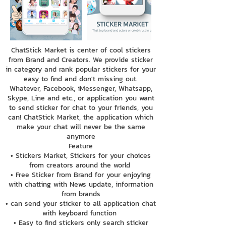
ChatStick Market is center of cool stickers
from Brand and Creators. We provide sticker
in category and rank popular stickers for your
easy to find and don't missing out.
Whatever, Facebook, iMessenger, Whatsapp,
Skype, Line and etc., or application you want
to send sticker for chat to your friends, you
can! ChatStick Market, the application which
make your chat will never be the same
anymore
Feature
• Stickers Market, Stickers for your choices
from creators around the world
• Free Sticker from Brand for your enjoying
with chatting with News update, information
from brands
• can send your sticker to all application chat
with keyboard function
• Easy to find stickers only search sticker