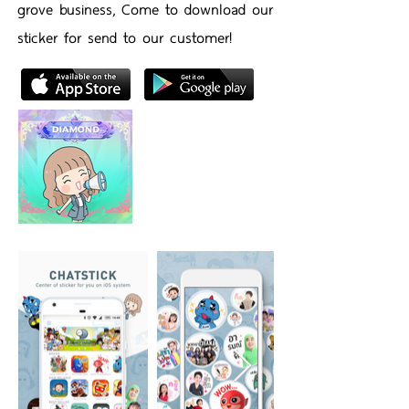
grove business, Come to download our
sticker for send to our customer!