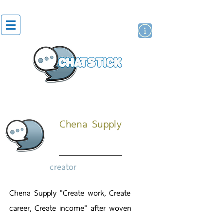
artist actor
brand
sticker
Chena Supply
creator
Chena Supply "Create work, Create
career, Create income" after woven