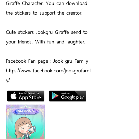
Giraffe Character. You can download
the stickers to support the creator.
Cute stickers Jookgru Giraffe send to
your friends. With fun and laughter.
Facebook Fan page : Jook gru Family
https://www.facebook.com/jookgrufamil
y/