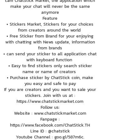
can! ChatStick Market, the application which
make your chat will never be the same
anymore
Feature
• Stickers Market, Stickers for your choices
from creators around the world
• Free Sticker from Brand for your enjoying
with chatting with News update, information
from brands
• can send your sticker to all application chat
with keyboard function
• Easy to find stickers only search sticker
name or name of creators
• Purchase sticker by ChatStick coin, make
you easy and safe to pay
If you are creators and you want to sale your
stickers. Join with us at :
https://www.chatstickmarket.com
Follow us:
Website : www.chatstickmarket.com
Fanpage :
https://www.facebook.com/ChatStick.TH
Line ID : @chatstick
Youtube Channel : goo.gl/587m6c.