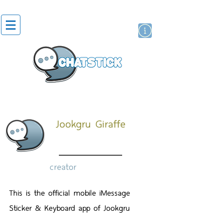
artist actor
brand
sticker
Jookgru Giraffe
creator
This is the official mobile iMessage
Sticker & Keyboard app of Jookgru