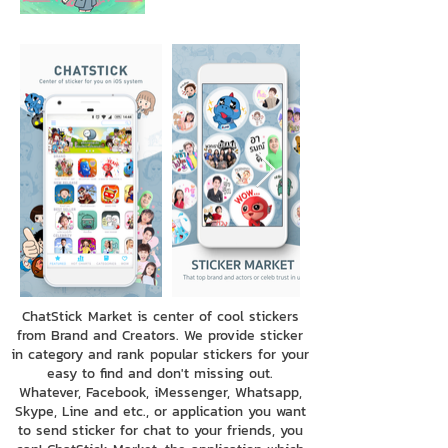
ChatStick Market is center of cool stickers
from Brand and Creators. We provide sticker
in category and rank popular stickers for your
easy to find and don't missing out.
Whatever, Facebook, iMessenger, Whatsapp,
Skype, Line and etc., or application you want
to send sticker for chat to your friends, you