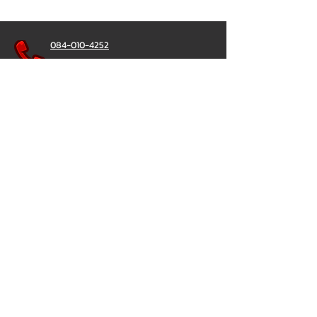
084-010-4252
081-892-5954
085-833-6612
Office Hotline :
02-297-0811
034-900-165
(Monday-Friday)
ChatStick
@ChatStick
ChatStick
Privacy & Policy