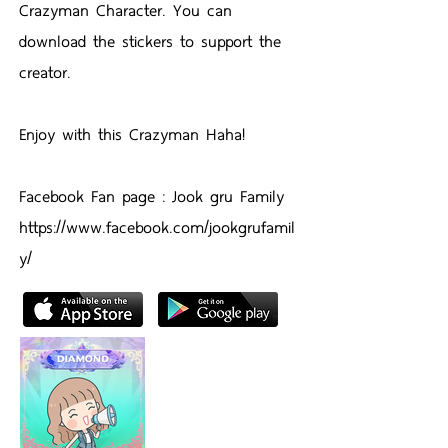
Crazyman Character. You can
download the stickers to support the
creator.
Enjoy with this Crazyman Haha!
Facebook Fan page : Jook gru Family
https://www.facebook.com/jookgrufamil
y/