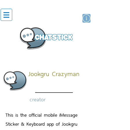
artist actor
brand
sticker
Jookgru Crazyman
creator
This is the official mobile iMessage
Sticker & Keyboard app of Jookgru