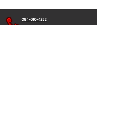
084-010-4252
081-892-5954
085-833-6612
Office Hotline :
02-297-0811
034-900-165
(Monday-Friday)
ChatStick
@ChatStick
ChatStick
Privacy & Policy