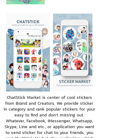
ChatStick Market is center of cool stickers
from Brand and Creators. We provide sticker
in category and rank popular stickers for your
easy to find and don't missing out.
Whatever, Facebook, iMessenger, Whatsapp,
Skype, Line and etc., or application you want
to send sticker for chat to your friends, you