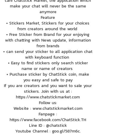
can! ChatStick Market, the application which
make your chat will never be the same
anymore
Feature
• Stickers Market, Stickers for your choices
from creators around the world
• Free Sticker from Brand for your enjoying
with chatting with News update, information
from brands
• can send your sticker to all application chat
with keyboard function
• Easy to find stickers only search sticker
name or name of creators
• Purchase sticker by ChatStick coin, make
you easy and safe to pay
If you are creators and you want to sale your
stickers. Join with us at :
https://www.chatstickmarket.com
Follow us:
Website : www.chatstickmarket.com
Fanpage :
https://www.facebook.com/ChatStick.TH
Line ID : @chatstick
Youtube Channel : goo.gl/587m6c.