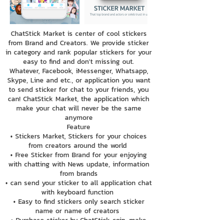
ChatStick Market is center of cool stickers
from Brand and Creators. We provide sticker
in category and rank popular stickers for your
easy to find and don't missing out.
Whatever, Facebook, iMessenger, Whatsapp,
Skype, Line and etc., or application you want
to send sticker for chat to your friends, you
can! ChatStick Market, the application which
make your chat will never be the same
anymore
Feature
• Stickers Market, Stickers for your choices
from creators around the world
• Free Sticker from Brand for your enjoying
with chatting with News update, information
from brands
• can send your sticker to all application chat
with keyboard function
• Easy to find stickers only search sticker
name or name of creators