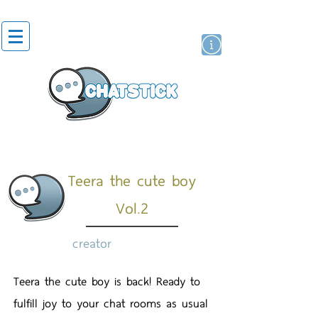
artist actor
brand
sticker
Teera the cute boy
Vol.2
creator
Teera the cute boy is back! Ready to
fulfill joy to your chat rooms as usual