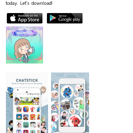
today. Let's download!