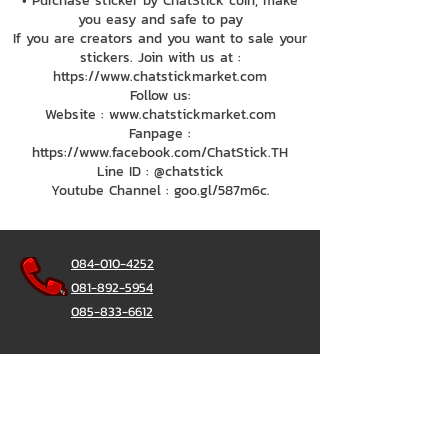
• Purchase sticker by ChatStick coin, make
you easy and safe to pay
If you are creators and you want to sale your
stickers. Join with us at :
https://www.chatstickmarket.com
Follow us:
Website : www.chatstickmarket.com
Fanpage :
https://www.facebook.com/ChatStick.TH
Line ID : @chatstick
Youtube Channel : goo.gl/587m6c.
084-010-4252
081-892-5954
085-833-6612
Office Hotline :
02-297-0811
034-900-165
(Monday-Friday)
ChatStick