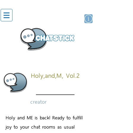
artist actor
brand
sticker
Holy,and,M, Vol.2
creator
Holy and ME is back! Ready to fulfill
joy to your chat rooms as usual