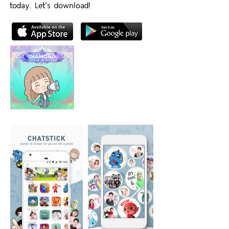
today. Let's download!