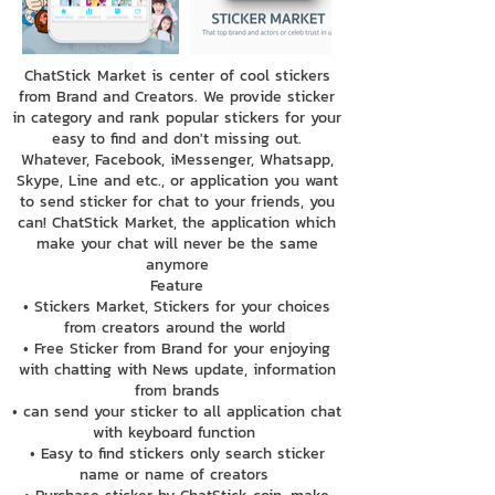
ChatStick Market is center of cool stickers
from Brand and Creators. We provide sticker
in category and rank popular stickers for your
easy to find and don't missing out.
Whatever, Facebook, iMessenger, Whatsapp,
Skype, Line and etc., or application you want
to send sticker for chat to your friends, you
can! ChatStick Market, the application which
make your chat will never be the same
anymore
Feature
• Stickers Market, Stickers for your choices
from creators around the world
• Free Sticker from Brand for your enjoying
with chatting with News update, information
from brands
• can send your sticker to all application chat
with keyboard function
• Easy to find stickers only search sticker
name or name of creators