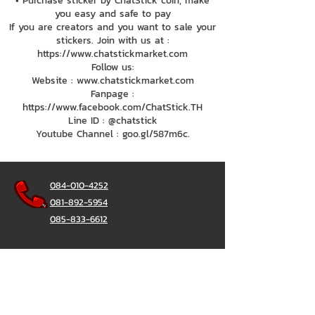
• Purchase sticker by ChatStick coin, make
you easy and safe to pay
If you are creators and you want to sale your
stickers. Join with us at :
https://www.chatstickmarket.com
Follow us:
Website : www.chatstickmarket.com
Fanpage :
https://www.facebook.com/ChatStick.TH
Line ID : @chatstick
Youtube Channel : goo.gl/587m6c.
084-010-4252
081-892-5954
085-833-6612
Office Hotline :
02-297-0811
034-900-165
(Monday-Friday)
ChatStick