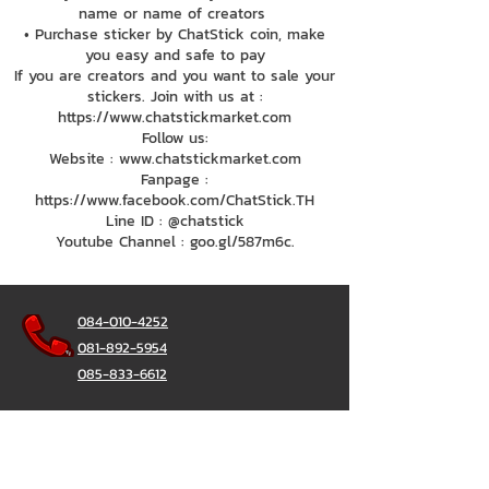
name or name of creators
• Purchase sticker by ChatStick coin, make
you easy and safe to pay
If you are creators and you want to sale your
stickers. Join with us at :
https://www.chatstickmarket.com
Follow us:
Website : www.chatstickmarket.com
Fanpage :
https://www.facebook.com/ChatStick.TH
Line ID : @chatstick
Youtube Channel : goo.gl/587m6c.
084-010-4252
081-892-5954
085-833-6612
Office Hotline :
02-297-0811
034-900-165
(Monday-Friday)