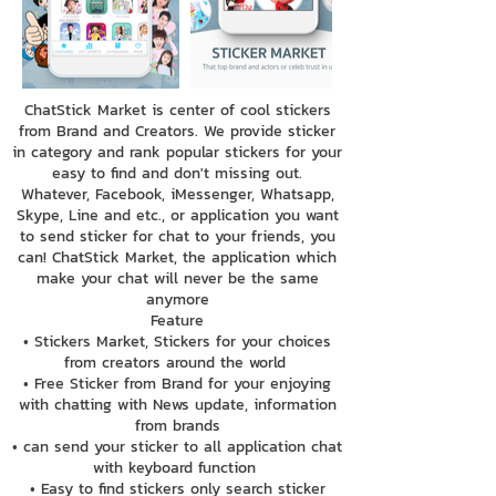
ChatStick Market is center of cool stickers
from Brand and Creators. We provide sticker
in category and rank popular stickers for your
easy to find and don't missing out.
Whatever, Facebook, iMessenger, Whatsapp,
Skype, Line and etc., or application you want
to send sticker for chat to your friends, you
can! ChatStick Market, the application which
make your chat will never be the same
anymore
Feature
• Stickers Market, Stickers for your choices
from creators around the world
• Free Sticker from Brand for your enjoying
with chatting with News update, information
from brands
• can send your sticker to all application chat
with keyboard function
• Easy to find stickers only search sticker