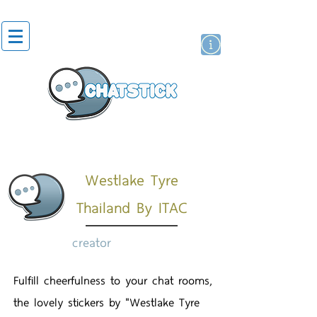
artist actor
brand
sticker
Westlake Tyre
Thailand By ITAC
creator
Fulfill cheerfulness to your chat rooms,
the lovely stickers by "Westlake Tyre