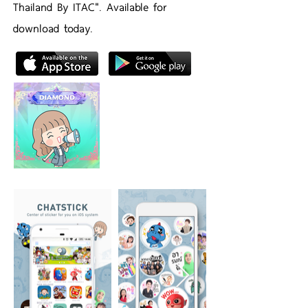
Thailand By ITAC". Available for
download today.