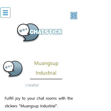
artist actor
brand
sticker
Muangsup
Industrial
creator
Fulfill joy to your chat rooms with the
stickers "Muangsup Industrial".