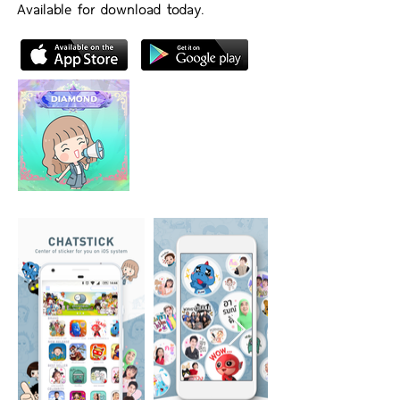
Available for download today.