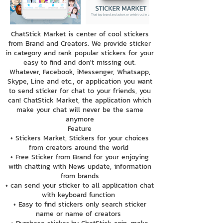
ChatStick Market is center of cool stickers
from Brand and Creators. We provide sticker
in category and rank popular stickers for your
easy to find and don't missing out.
Whatever, Facebook, iMessenger, Whatsapp,
Skype, Line and etc., or application you want
to send sticker for chat to your friends, you
can! ChatStick Market, the application which
make your chat will never be the same
anymore
Feature
• Stickers Market, Stickers for your choices
from creators around the world
• Free Sticker from Brand for your enjoying
with chatting with News update, information
from brands
• can send your sticker to all application chat
with keyboard function
• Easy to find stickers only search sticker
name or name of creators