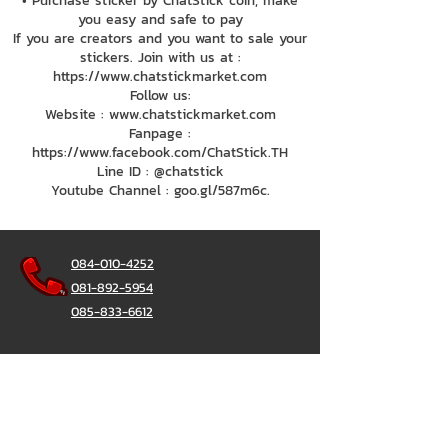
• Purchase sticker by ChatStick coin, make
you easy and safe to pay
If you are creators and you want to sale your
stickers. Join with us at :
https://www.chatstickmarket.com
Follow us:
Website : www.chatstickmarket.com
Fanpage :
https://www.facebook.com/ChatStick.TH
Line ID : @chatstick
Youtube Channel : goo.gl/587m6c.
084-010-4252
081-892-5954
085-833-6612
Office Hotline :
02-297-0811
034-900-165
(Monday-Friday)
ChatStick