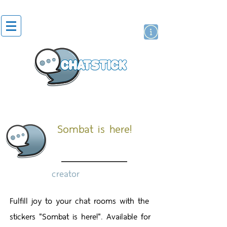
artist actor
brand
sticker
Sombat is here!
creator
Fulfill joy to your chat rooms with the
stickers "Sombat is here!". Available for