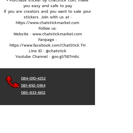
• Purchase sticker by ChatStick coin, make
you easy and safe to pay
If you are creators and you want to sale your
stickers. Join with us at :
https://www.chatstickmarket.com
Follow us:
Website : www.chatstickmarket.com
Fanpage :
https://www.facebook.com/ChatStick.TH
Line ID : @chatstick
Youtube Channel : goo.gl/587m6c.
084-010-4252
081-892-5954
085-833-6612
Office Hotline :
02-297-0811
034-900-165
(Monday-Friday)
ChatStick