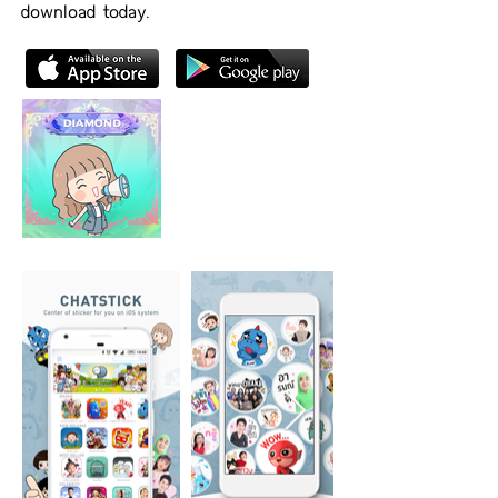
download today.