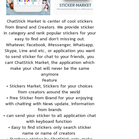
ChatStick Market is center of cool stickers
from Brand and Creators. We provide sticker
in category and rank popular stickers for your
easy to find and don't missing out.
Whatever, Facebook, iMessenger, Whatsapp,
Skype, Line and etc., or application you want
to send sticker for chat to your friends, you
can! ChatStick Market, the application which
make your chat will never be the same
anymore
Feature
• Stickers Market, Stickers for your choices
from creators around the world
• Free Sticker from Brand for your enjoying
with chatting with News update, information
from brands
• can send your sticker to all application chat
with keyboard function
• Easy to find stickers only search sticker
name or name of creators