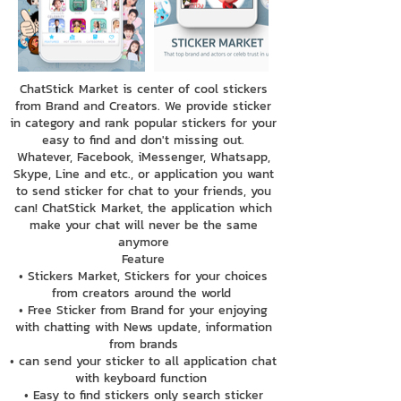
ChatStick Market is center of cool stickers
from Brand and Creators. We provide sticker
in category and rank popular stickers for your
easy to find and don't missing out.
Whatever, Facebook, iMessenger, Whatsapp,
Skype, Line and etc., or application you want
to send sticker for chat to your friends, you
can! ChatStick Market, the application which
make your chat will never be the same
anymore
Feature
• Stickers Market, Stickers for your choices
from creators around the world
• Free Sticker from Brand for your enjoying
with chatting with News update, information
from brands
• can send your sticker to all application chat
with keyboard function
• Easy to find stickers only search sticker