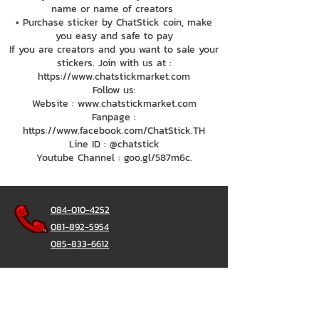
name or name of creators
• Purchase sticker by ChatStick coin, make
you easy and safe to pay
If you are creators and you want to sale your
stickers. Join with us at :
https://www.chatstickmarket.com
Follow us:
Website : www.chatstickmarket.com
Fanpage :
https://www.facebook.com/ChatStick.TH
Line ID : @chatstick
Youtube Channel : goo.gl/587m6c.
084-010-4252
081-892-5954
085-833-6612
Office Hotline :
02-297-0811
034-900-165
(Monday-Friday)