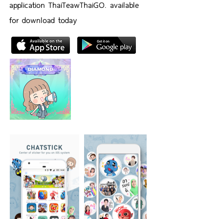
application ThaiTeawThaiGO. available
for download today