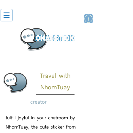
artist actor
brand
sticker
Travel with
NhomTuay
creator
fulfill joyful in your chatroom by
NhomTuay, the cute sticker from