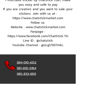
• Purchase sticker by ChatStick coin, make
you easy and safe to pay
If you are creators and you want to sale your
stickers. Join with us at :
https://www.chatstickmarket.com
Follow us:
Website : www.chatstickmarket.com
Fanpage :
https://www.facebook.com/ChatStick.TH
Line ID : @chatstick
Youtube Channel : goo.gl/587m6c.
084-010-4252
081-892-5954
085-833-6612
Office Hotline :
02-297-0811
034-900-165
(Monday-Friday)
ChatStick