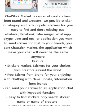
ChatStick Market is center of cool stickers
from Brand and Creators. We provide sticker
in category and rank popular stickers for your
easy to find and don't missing out.
Whatever, Facebook, iMessenger, Whatsapp,
Skype, Line and etc., or application you want
to send sticker for chat to your friends, you
can! ChatStick Market, the application which
make your chat will never be the same
anymore
Feature
• Stickers Market, Stickers for your choices
from creators around the world
• Free Sticker from Brand for your enjoying
with chatting with News update, information
from brands
• can send your sticker to all application chat
with keyboard function
• Easy to find stickers only search sticker
name or name of creators