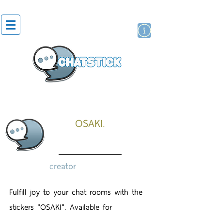
artist actor
brand
sticker
OSAKI.
creator
Fulfill joy to your chat rooms with the
stickers "OSAKI". Available for