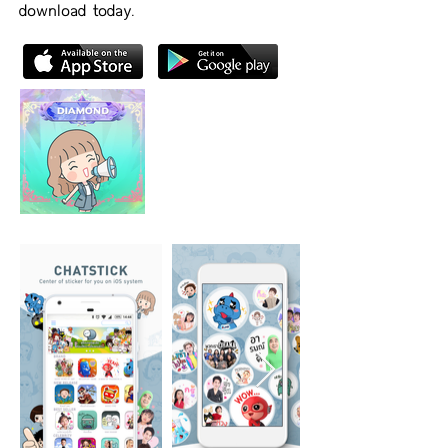
download today.