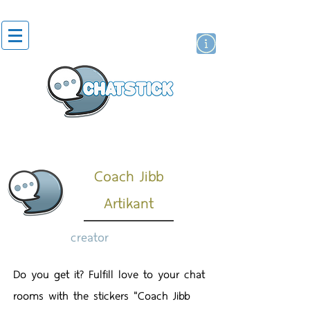
artist actor
brand
sticker
Coach Jibb
Artikant
creator
Do you get it? Fulfill love to your chat
rooms with the stickers "Coach Jibb