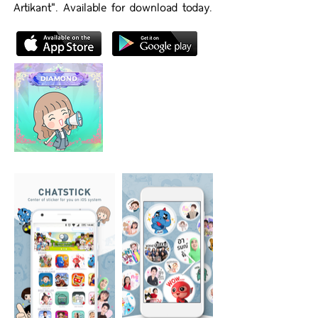
Artikant". Available for download today.