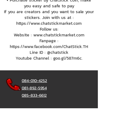
• Purchase sticker by ChatStick coin, make
you easy and safe to pay
If you are creators and you want to sale your
stickers. Join with us at :
https://www.chatstickmarket.com
Follow us:
Website : www.chatstickmarket.com
Fanpage :
https://www.facebook.com/ChatStick.TH
Line ID : @chatstick
Youtube Channel : goo.gl/587m6c.
084-010-4252
081-892-5954
085-833-6612
Office Hotline :
02-297-0811
034-900-165
(Monday-Friday)
ChatStick