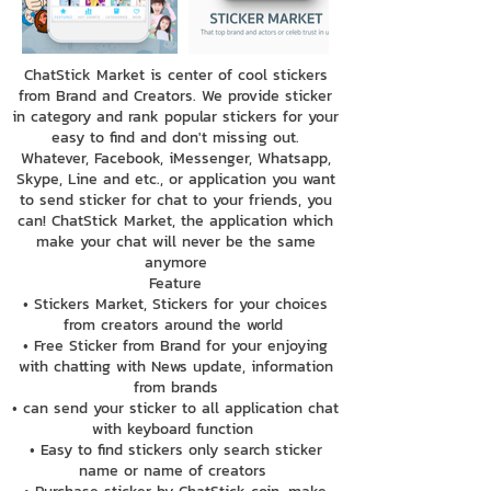
ChatStick Market is center of cool stickers
from Brand and Creators. We provide sticker
in category and rank popular stickers for your
easy to find and don't missing out.
Whatever, Facebook, iMessenger, Whatsapp,
Skype, Line and etc., or application you want
to send sticker for chat to your friends, you
can! ChatStick Market, the application which
make your chat will never be the same
anymore
Feature
• Stickers Market, Stickers for your choices
from creators around the world
• Free Sticker from Brand for your enjoying
with chatting with News update, information
from brands
• can send your sticker to all application chat
with keyboard function
• Easy to find stickers only search sticker
name or name of creators