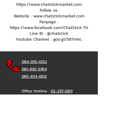
https://www.chatstickmarket.com
Follow us:
Website : www.chatstickmarket.com
Fanpage :
https://www.facebook.com/ChatStick.TH
Line ID : @chatstick
Youtube Channel : goo.gl/587m6c.
084-010-4252
081-892-5954
085-833-6612
Office Hotline :
02-297-0811
034-900-165
(Monday-Friday)
ChatStick
@ChatStick