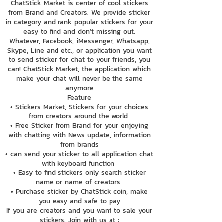
ChatStick Market is center of cool stickers
from Brand and Creators. We provide sticker
in category and rank popular stickers for your
easy to find and don't missing out.
Whatever, Facebook, iMessenger, Whatsapp,
Skype, Line and etc., or application you want
to send sticker for chat to your friends, you
can! ChatStick Market, the application which
make your chat will never be the same
anymore
Feature
• Stickers Market, Stickers for your choices
from creators around the world
• Free Sticker from Brand for your enjoying
with chatting with News update, information
from brands
• can send your sticker to all application chat
with keyboard function
• Easy to find stickers only search sticker
name or name of creators
• Purchase sticker by ChatStick coin, make
you easy and safe to pay
If you are creators and you want to sale your
stickers. Join with us at :