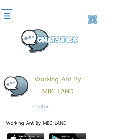
artist actor
brand
sticker
Working Ant By
MBC LAND
creator
Working Ant By MBC LAND