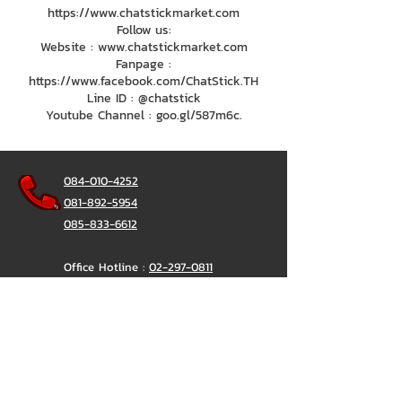
https://www.chatstickmarket.com
Follow us:
Website : www.chatstickmarket.com
Fanpage :
https://www.facebook.com/ChatStick.TH
Line ID : @chatstick
Youtube Channel : goo.gl/587m6c.
084-010-4252
081-892-5954
085-833-6612
Office Hotline :
02-297-0811
034-900-165
(Monday-Friday)
ChatStick
@ChatStick