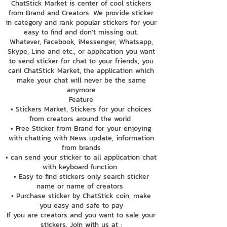
ChatStick Market is center of cool stickers
from Brand and Creators. We provide sticker
in category and rank popular stickers for your
easy to find and don't missing out.
Whatever, Facebook, iMessenger, Whatsapp,
Skype, Line and etc., or application you want
to send sticker for chat to your friends, you
can! ChatStick Market, the application which
make your chat will never be the same
anymore
Feature
• Stickers Market, Stickers for your choices
from creators around the world
• Free Sticker from Brand for your enjoying
with chatting with News update, information
from brands
• can send your sticker to all application chat
with keyboard function
• Easy to find stickers only search sticker
name or name of creators
• Purchase sticker by ChatStick coin, make
you easy and safe to pay
If you are creators and you want to sale your
stickers. Join with us at :