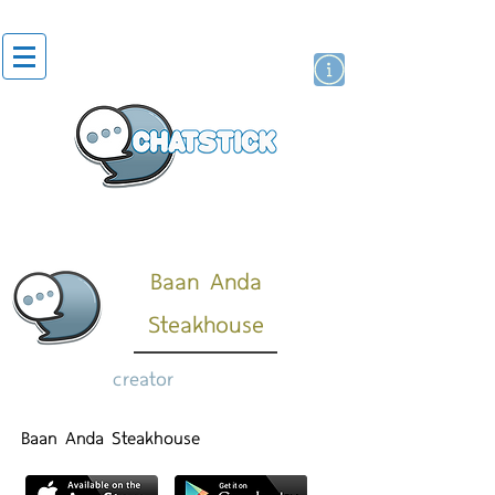
artist actor
brand
sticker
Baan Anda
Steakhouse
creator
Baan Anda Steakhouse