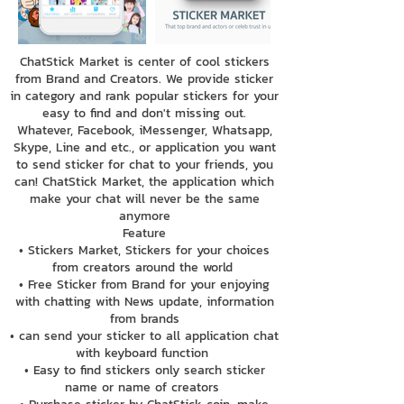
ChatStick Market is center of cool stickers
from Brand and Creators. We provide sticker
in category and rank popular stickers for your
easy to find and don't missing out.
Whatever, Facebook, iMessenger, Whatsapp,
Skype, Line and etc., or application you want
to send sticker for chat to your friends, you
can! ChatStick Market, the application which
make your chat will never be the same
anymore
Feature
• Stickers Market, Stickers for your choices
from creators around the world
• Free Sticker from Brand for your enjoying
with chatting with News update, information
from brands
• can send your sticker to all application chat
with keyboard function
• Easy to find stickers only search sticker
name or name of creators