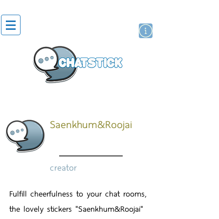
artist actor
brand
sticker
Saenkhum&Roojai
creator
Fulfill cheerfulness to your chat rooms,
the lovely stickers "Saenkhum&Roojai"