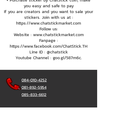
• Purchase sticker by ChatStick coin, make
you easy and safe to pay
If you are creators and you want to sale your
stickers. Join with us at :
https://www.chatstickmarket.com
Follow us:
Website : www.chatstickmarket.com
Fanpage :
https://www.facebook.com/ChatStick.TH
Line ID : @chatstick
Youtube Channel : goo.gl/587m6c.
084-010-4252
081-892-5954
085-833-6612
Office Hotline :
02-297-0811
034-900-165
(Monday-Friday)
ChatStick