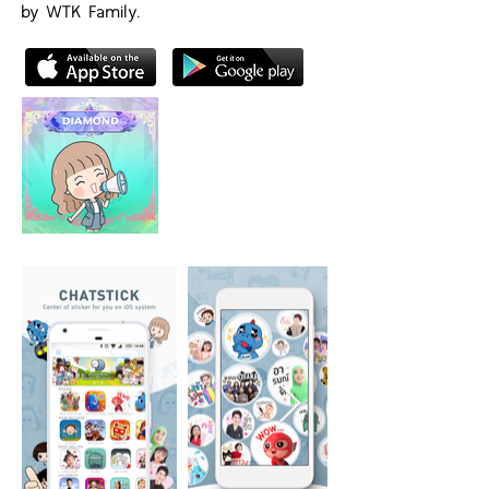
by WTK Family.