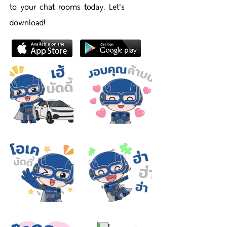
to your chat rooms today. Let's
download!