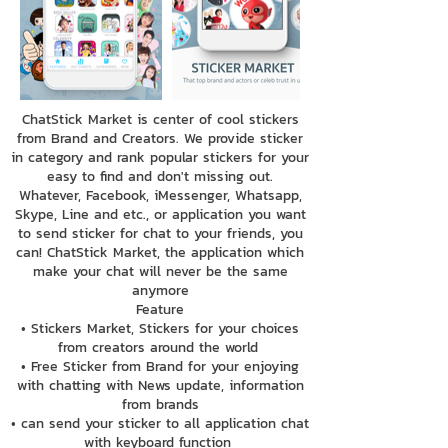
ChatStick Market is center of cool stickers
from Brand and Creators. We provide sticker
in category and rank popular stickers for your
easy to find and don't missing out.
Whatever, Facebook, iMessenger, Whatsapp,
Skype, Line and etc., or application you want
to send sticker for chat to your friends, you
can! ChatStick Market, the application which
make your chat will never be the same
anymore
Feature
• Stickers Market, Stickers for your choices
from creators around the world
• Free Sticker from Brand for your enjoying
with chatting with News update, information
from brands
• can send your sticker to all application chat
with keyboard function