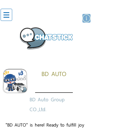
artist actor
brand
sticker
BD AUTO
BD Auto Group
CO.,Ltd.
"BD AUTO" is here! Ready to fulfill joy