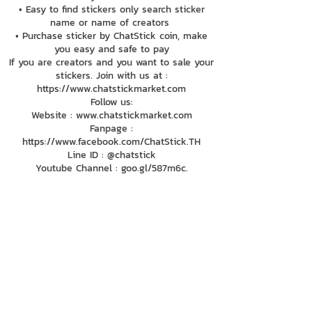
• Easy to find stickers only search sticker
name or name of creators
• Purchase sticker by ChatStick coin, make
you easy and safe to pay
If you are creators and you want to sale your
stickers. Join with us at :
https://www.chatstickmarket.com
Follow us:
Website : www.chatstickmarket.com
Fanpage :
https://www.facebook.com/ChatStick.TH
Line ID : @chatstick
Youtube Channel : goo.gl/587m6c.
084-010-4252
081-892-5954
085-833-6612
Office Hotline :
02-297-0811
034-900-165
(Monday-Friday)