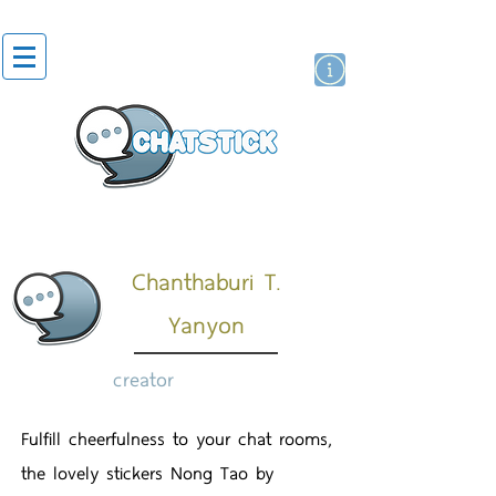
artist actor
brand
sticker
Chanthaburi T.
Yanyon
creator
Fulfill cheerfulness to your chat rooms,
the lovely stickers Nong Tao by