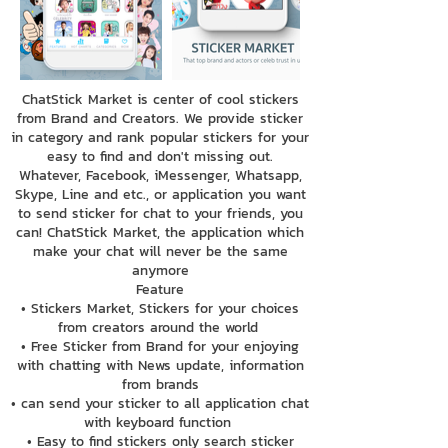
ChatStick Market is center of cool stickers
from Brand and Creators. We provide sticker
in category and rank popular stickers for your
easy to find and don't missing out.
Whatever, Facebook, iMessenger, Whatsapp,
Skype, Line and etc., or application you want
to send sticker for chat to your friends, you
can! ChatStick Market, the application which
make your chat will never be the same
anymore
Feature
• Stickers Market, Stickers for your choices
from creators around the world
• Free Sticker from Brand for your enjoying
with chatting with News update, information
from brands
• can send your sticker to all application chat
with keyboard function
• Easy to find stickers only search sticker