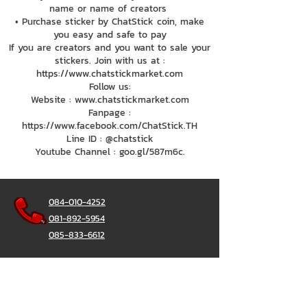
name or name of creators
• Purchase sticker by ChatStick coin, make
you easy and safe to pay
If you are creators and you want to sale your
stickers. Join with us at :
https://www.chatstickmarket.com
Follow us:
Website : www.chatstickmarket.com
Fanpage :
https://www.facebook.com/ChatStick.TH
Line ID : @chatstick
Youtube Channel : goo.gl/587m6c.
084-010-4252
081-892-5954
085-833-6612
Office Hotline :
02-297-0811
034-900-165
(Monday-Friday)