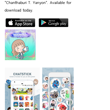
"Chanthaburi T. Yanyon". Available for
download today.