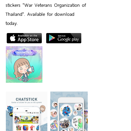
stickers "War Veterans Organization of
Thailand". Available for download
today.