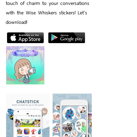
touch of charm to your conversations
with the Wise Whiskers stickers! Let's
download!