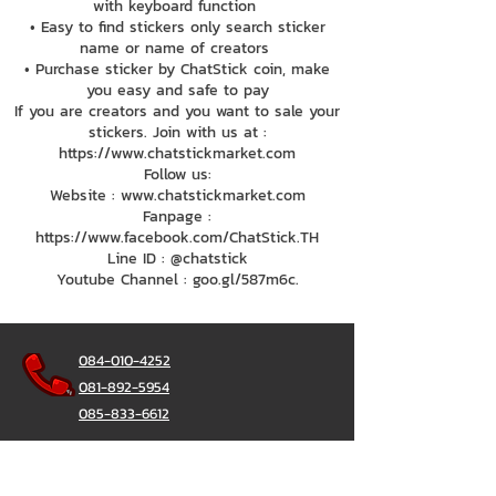
with keyboard function
• Easy to find stickers only search sticker
name or name of creators
• Purchase sticker by ChatStick coin, make
you easy and safe to pay
If you are creators and you want to sale your
stickers. Join with us at :
https://www.chatstickmarket.com
Follow us:
Website : www.chatstickmarket.com
Fanpage :
https://www.facebook.com/ChatStick.TH
Line ID : @chatstick
Youtube Channel : goo.gl/587m6c.
084-010-4252
081-892-5954
085-833-6612
Office Hotline :
02-297-0811
034-900-165
(Monday-Friday)