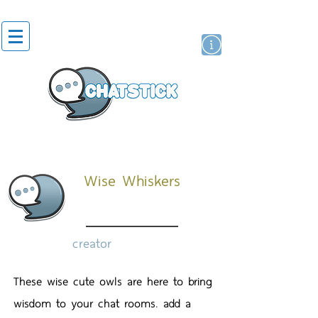
artist actor
brand
sticker
Wise Whiskers
creator
These wise cute owls are here to bring
wisdom to your chat rooms. add a