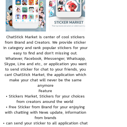
ChatStick Market is center of cool stickers
from Brand and Creators. We provide sticker
in category and rank popular stickers for your
easy to find and don't missing out.
Whatever, Facebook, iMessenger, Whatsapp,
Skype, Line and etc., or application you want
to send sticker for chat to your friends, you
can! ChatStick Market, the application which
make your chat will never be the same
anymore
Feature
• Stickers Market, Stickers for your choices
from creators around the world
• Free Sticker from Brand for your enjoying
with chatting with News update, information
from brands
• can send your sticker to all application chat