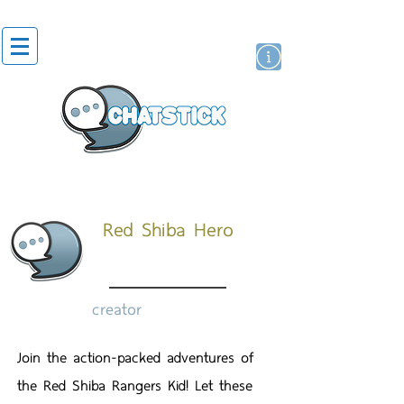
artist actor
brand
sticker
Red Shiba Hero
creator
Join the action-packed adventures of
the Red Shiba Rangers Kid! Let these