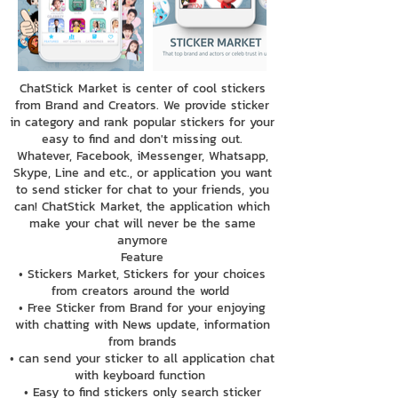
ChatStick Market is center of cool stickers
from Brand and Creators. We provide sticker
in category and rank popular stickers for your
easy to find and don't missing out.
Whatever, Facebook, iMessenger, Whatsapp,
Skype, Line and etc., or application you want
to send sticker for chat to your friends, you
can! ChatStick Market, the application which
make your chat will never be the same
anymore
Feature
• Stickers Market, Stickers for your choices
from creators around the world
• Free Sticker from Brand for your enjoying
with chatting with News update, information
from brands
• can send your sticker to all application chat
with keyboard function
• Easy to find stickers only search sticker