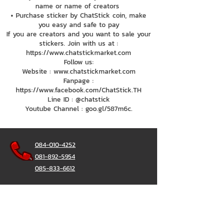
name or name of creators
• Purchase sticker by ChatStick coin, make
you easy and safe to pay
If you are creators and you want to sale your
stickers. Join with us at :
https://www.chatstickmarket.com
Follow us:
Website : www.chatstickmarket.com
Fanpage :
https://www.facebook.com/ChatStick.TH
Line ID : @chatstick
Youtube Channel : goo.gl/587m6c.
084-010-4252
081-892-5954
085-833-6612
Office Hotline :
02-297-0811
034-900-165
(Monday-Friday)