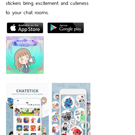
stickers bring excitement and cuteness
to your chat rooms.