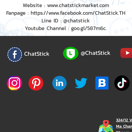
Website : www.chatstickmarket.com
Fanpage : https://www.facebook.com/ChatStick.TH
Line ID : @chatstick
Youtube Channel : goo.gl/587m6c.
@ChatStick
ChatStick
324/12 
Ma Char