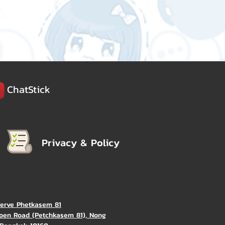
ChatStick
Privacy & Policy
Verve Phetkasem 81
oen Road (Petchkasem 81), Nong