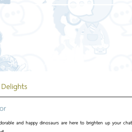
Home page
About us
Our service
Our work
 Delights
or
dorable and happy dinosaurs are here to brighten up your chats 
d!