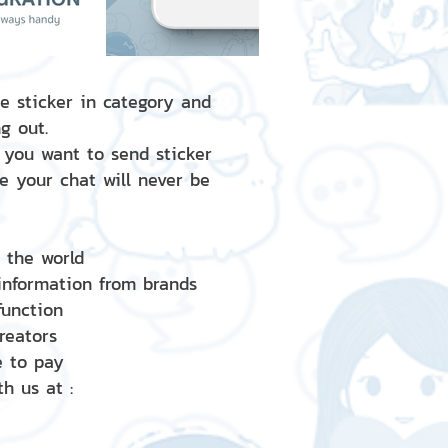
e sticker in category and
g out.
 you want to send sticker
e your chat will never be
d the world
 information from brands
 function
creators
e to pay
h us at :