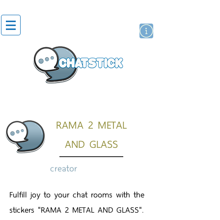
artist actor
brand
sticker
RAMA 2 METAL
AND GLASS
creator
Fulfill joy to your chat rooms with the
stickers "RAMA 2 METAL AND GLASS".