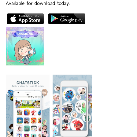
Available for download today.