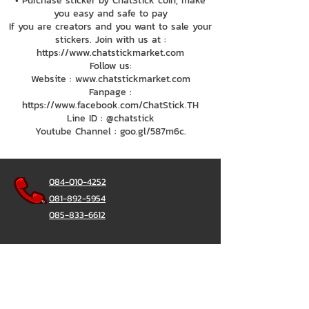
• Purchase sticker by ChatStick coin, make
you easy and safe to pay
If you are creators and you want to sale your
stickers. Join with us at :
https://www.chatstickmarket.com
Follow us:
Website : www.chatstickmarket.com
Fanpage :
https://www.facebook.com/ChatStick.TH
Line ID : @chatstick
Youtube Channel : goo.gl/587m6c.
084-010-4252
081-892-5954
085-833-6612
Office Hotline :
02-297-0811
034-900-165
(Monday-Friday)
ChatStick