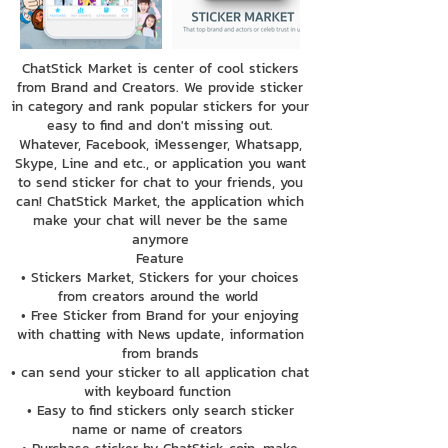
ChatStick Market is center of cool stickers
from Brand and Creators. We provide sticker
in category and rank popular stickers for your
easy to find and don't missing out.
Whatever, Facebook, iMessenger, Whatsapp,
Skype, Line and etc., or application you want
to send sticker for chat to your friends, you
can! ChatStick Market, the application which
make your chat will never be the same
anymore
Feature
• Stickers Market, Stickers for your choices
from creators around the world
• Free Sticker from Brand for your enjoying
with chatting with News update, information
from brands
• can send your sticker to all application chat
with keyboard function
• Easy to find stickers only search sticker
name or name of creators