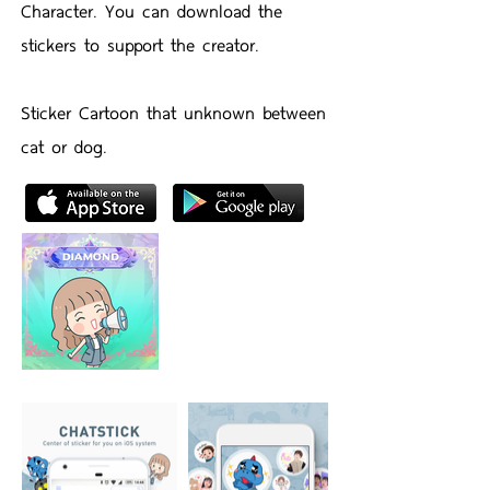
Character. You can download the
stickers to support the creator.
Sticker Cartoon that unknown between
cat or dog.