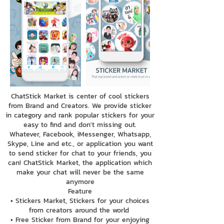
ChatStick Market is center of cool stickers
from Brand and Creators. We provide sticker
in category and rank popular stickers for your
easy to find and don't missing out.
Whatever, Facebook, iMessenger, Whatsapp,
Skype, Line and etc., or application you want
to send sticker for chat to your friends, you
can! ChatStick Market, the application which
make your chat will never be the same
anymore
Feature
• Stickers Market, Stickers for your choices
from creators around the world
• Free Sticker from Brand for your enjoying