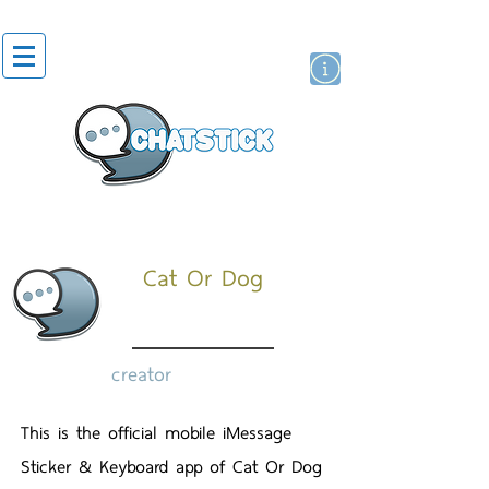
artist actor
brand
sticker
Cat Or Dog
creator
This is the official mobile iMessage
Sticker & Keyboard app of Cat Or Dog