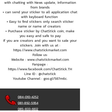
with chatting with News update, information
from brands
• can send your sticker to all application chat
with keyboard function
• Easy to find stickers only search sticker
name or name of creators
• Purchase sticker by ChatStick coin, make
you easy and safe to pay
If you are creators and you want to sale your
stickers. Join with us at :
https://www.chatstickmarket.com
Follow us:
Website : www.chatstickmarket.com
Fanpage :
https://www.facebook.com/ChatStick.TH
Line ID : @chatstick
Youtube Channel : goo.gl/587m6c.
084-010-4252
081-892-5954
085-833-6612