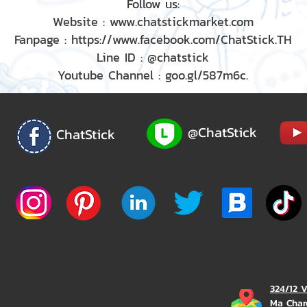
Follow us:
Website : www.chatstickmarket.com
Fanpage : https://www.facebook.com/ChatStick.TH
Line ID : @chatstick
Youtube Channel : goo.gl/587m6c.
@ChatStick
ChatStick
324/12 
Ma Char