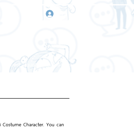
sign in
Request a quote
Contact us
mai Costume Character. You can