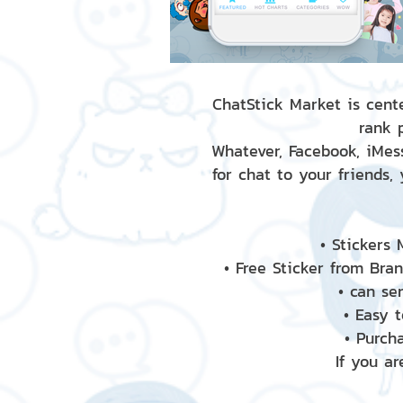
ChatStick Market is cente
rank 
Whatever, Facebook, iMess
for chat to your friends,
• Stickers
• Free Sticker from Bra
• can se
• Easy 
• Purch
If you ar