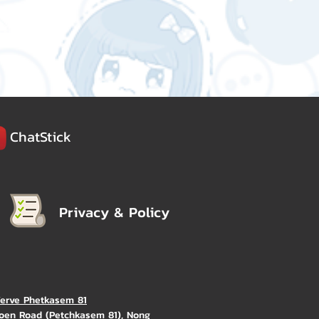
ChatStick
Privacy & Policy
Verve Phetkasem 81
oen Road (Petchkasem 81), Nong