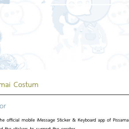
Home page
About us
Our service
Our work
amai Costum
or
 the official mobile iMessage Sticker & Keyboard app of Pissa
d the stickers to support the creator.