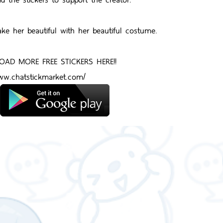
ake her beautiful with her beautiful costume.
AD MORE FREE STICKERS HERE!!
www.chatstickmarket.com/