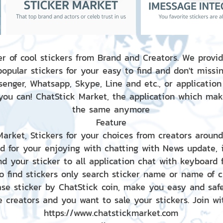
r of cool stickers from Brand and Creators. We provid
popular stickers for your easy to find and don't missin
enger, Whatsapp, Skype, Line and etc., or application
 you can! ChatStick Market, the application which mak
the same anymore
Feature
 Market, Stickers for your choices from creators aroun
nd for your enjoying with chatting with News update,
nd your sticker to all application chat with keyboard
to find stickers only search sticker name or name of 
ase sticker by ChatStick coin, make you easy and saf
e creators and you want to sale your stickers. Join wit
https://www.chatstickmarket.com