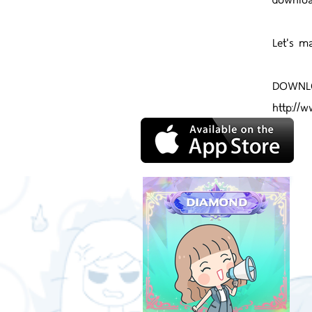
Let's m
DOWNLO
http://