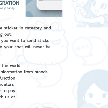
e sticker in category and
g out.
 you want to send sticker
e your chat will never be
d the world
 information from brands
 function
creators
e to pay
h us at :