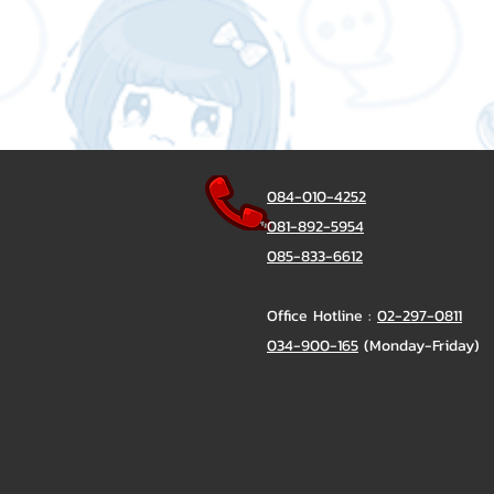
084-010-4252
081-892-5954
085-833-6612
Office Hotline :
02-297-0811
034-900-165
(Monday-Friday)