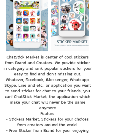
ChatStick Market is center of cool stickers
from Brand and Creators. We provide sticker
in category and rank popular stickers for your
easy to find and don't missing out.
Whatever, Facebook, iMessenger, Whatsapp,
Skype, Line and etc., or application you want
to send sticker for chat to your friends, you
can! ChatStick Market, the application which
make your chat will never be the same
anymore
Feature
• Stickers Market, Stickers for your choices
from creators around the world
• Free Sticker from Brand for your enjoying