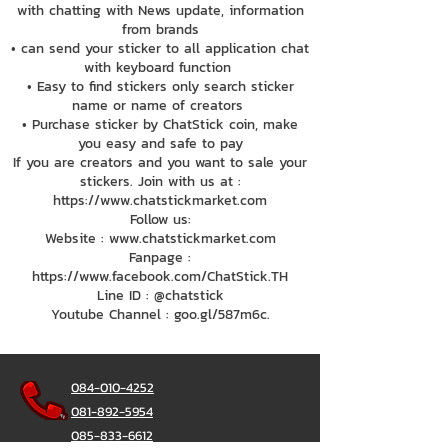
with chatting with News update, information
from brands
• can send your sticker to all application chat
with keyboard function
• Easy to find stickers only search sticker
name or name of creators
• Purchase sticker by ChatStick coin, make
you easy and safe to pay
If you are creators and you want to sale your
stickers. Join with us at :
https://www.chatstickmarket.com
Follow us:
Website : www.chatstickmarket.com
Fanpage :
https://www.facebook.com/ChatStick.TH
Line ID : @chatstick
Youtube Channel : goo.gl/587m6c.
084-010-4252
081-892-5954
085-833-6612