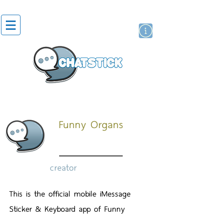
artist actor
brand
sticker
Funny Organs
creator
This is the official mobile iMessage
Sticker & Keyboard app of Funny