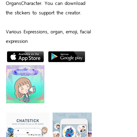
OrgansCharacter. You can download
the stickers to support the creator.
Various Expressions, organ, emoji, facial
expression