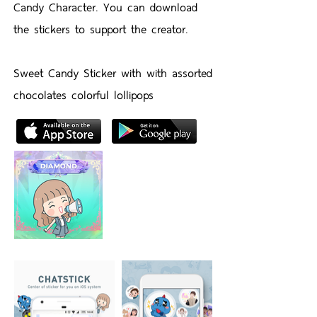
Candy Character. You can download
the stickers to support the creator.
Sweet Candy Sticker with with assorted
chocolates colorful lollipops