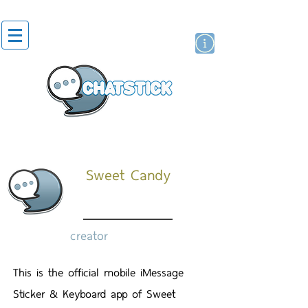
artist actor
brand
sticker
Sweet Candy
creator
This is the official mobile iMessage
Sticker & Keyboard app of Sweet