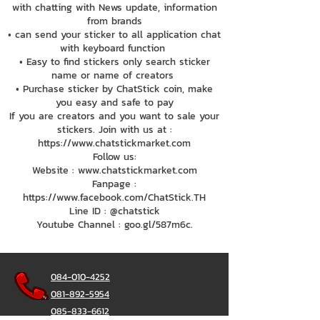
with chatting with News update, information
from brands
• can send your sticker to all application chat
with keyboard function
• Easy to find stickers only search sticker
name or name of creators
• Purchase sticker by ChatStick coin, make
you easy and safe to pay
If you are creators and you want to sale your
stickers. Join with us at :
https://www.chatstickmarket.com
Follow us:
Website : www.chatstickmarket.com
Fanpage :
https://www.facebook.com/ChatStick.TH
Line ID : @chatstick
Youtube Channel : goo.gl/587m6c.
084-010-4252
081-892-5954
085-833-6612