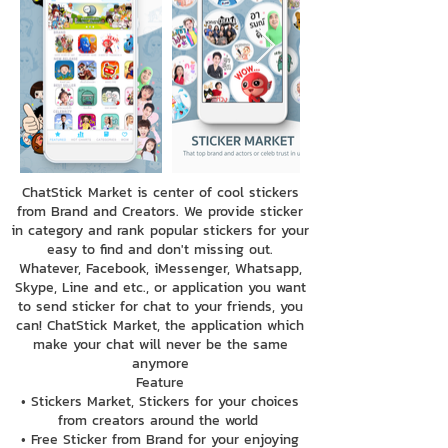
ChatStick Market is center of cool stickers
from Brand and Creators. We provide sticker
in category and rank popular stickers for your
easy to find and don't missing out.
Whatever, Facebook, iMessenger, Whatsapp,
Skype, Line and etc., or application you want
to send sticker for chat to your friends, you
can! ChatStick Market, the application which
make your chat will never be the same
anymore
Feature
• Stickers Market, Stickers for your choices
from creators around the world
• Free Sticker from Brand for your enjoying