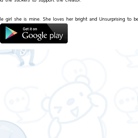
tle girl she is mine. She loves her bright and Unsurprising to b