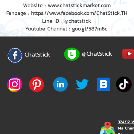
Website : www.chatstickmarket.com
Fanpage : https://www.facebook.com/ChatStick.TH
Line ID : @chatstick
Youtube Channel : goo.gl/587m6c.
@ChatStick
ChatStick
324/12 
Ma Char