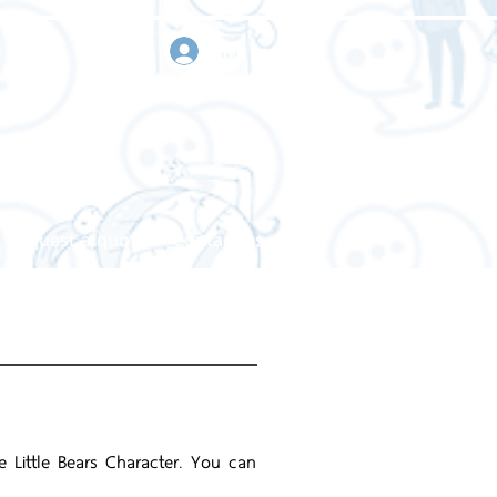
sign in
Request a quote
Contact us
e Little Bears Character. You can