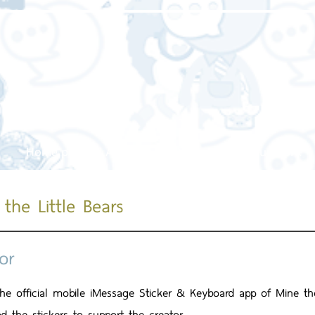
Home page
About us
Our service
Our work
the Little Bears
or
 the official mobile iMessage Sticker & Keyboard app of Mine th
d the stickers to support the creator.