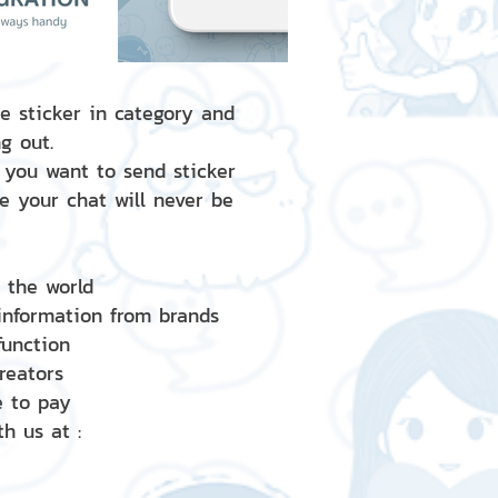
e sticker in category and
g out.
 you want to send sticker
e your chat will never be
d the world
 information from brands
 function
creators
e to pay
h us at :