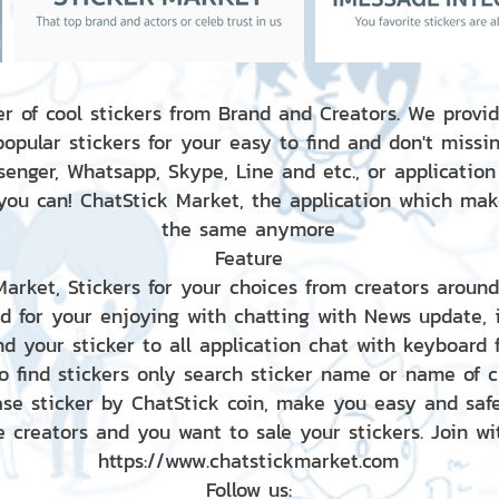
r of cool stickers from Brand and Creators. We provid
popular stickers for your easy to find and don't missin
enger, Whatsapp, Skype, Line and etc., or application
 you can! ChatStick Market, the application which mak
the same anymore
Feature
 Market, Stickers for your choices from creators aroun
nd for your enjoying with chatting with News update,
nd your sticker to all application chat with keyboard
to find stickers only search sticker name or name of 
ase sticker by ChatStick coin, make you easy and saf
e creators and you want to sale your stickers. Join wit
https://www.chatstickmarket.com
Follow us: