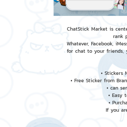
ChatStick Market is cente
rank 
Whatever, Facebook, iMess
for chat to your friends,
• Stickers
• Free Sticker from Bra
• can se
• Easy 
• Purch
If you ar