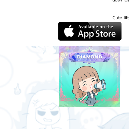
Cute lit