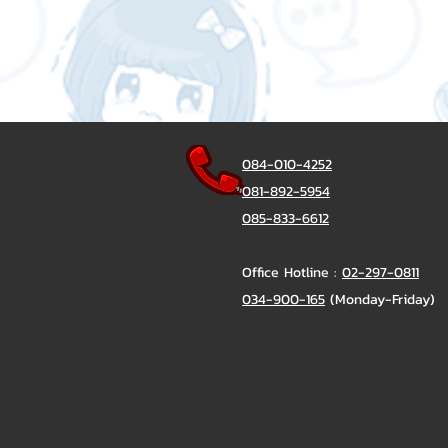
084-010-4252
081-892-5954
085-833-6612
Office Hotline :
02-297-0811
034-900-165
(Monday-Friday)