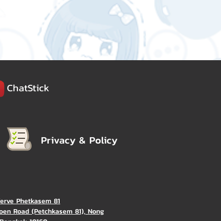
ChatStick
Privacy & Policy
Verve Phetkasem 81
oen Road (Petchkasem 81), Nong