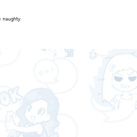
e naughty.